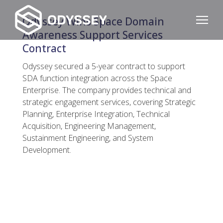
Odyssey Wins Space Domain
Awareness Support Services
Contract
Odyssey secured a 5-year contract to support
SDA function integration across the Space
Enterprise. The company provides technical and
strategic engagement services, covering Strategic
Planning, Enterprise Integration, Technical
Acquisition, Engineering Management,
Sustainment Engineering, and System
Development.