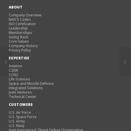
ABOUT
Company Overview
NAICS Codes
ISO Certification
Leadership
Memberships
Giving Back
Core Values
Company History
Privacy Policy
EXPERTISE
Aviation
C2ISR
CCN2
Life Sciences
Space and Missile Defense
Integrated Solutions
Joint Ventures
Technical Center
CUSTOMERS
U.S. Air Force
U.S. Space Force
U.S. Army
U.S. Navy
Joint Improvised Threat Defeat Organization