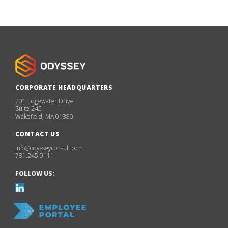
CORPORATE HEADQUARTERS
201 Edgewater Drive
Suite 245
Wakefield, MA 01880
CONTACT US
info@odysseyconsult.com
781.245.0111
FOLLOW US: