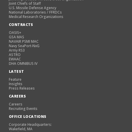
Joint Chiefs of Staff
U.S. Missile Defense Agency
National Laboratories / FFRDCs
Medical Research Organizations
CONTRACTS
OASIS+
GSA MAS
NAVAIR PSMI MAC
Navy SeaPort-NxG
Army RS3
ASTRO
EWAAC
DHA OMNIBUS IV
LATEST
Feature
Insights
Press Releases
CAREERS
Careers
Recruiting Events
OFFICE LOCATIONS
Corporate Headquarters:
Wakefield, MA