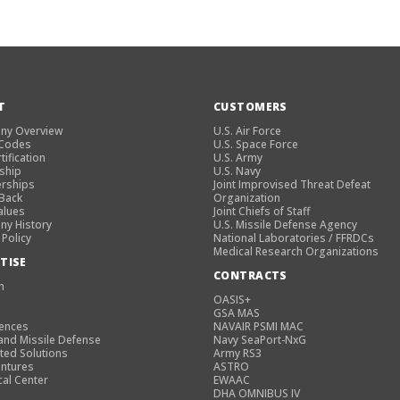
T
CUSTOMERS
ny Overview
U.S. Air Force
 Codes
U.S. Space Force
tification
U.S. Army
ship
U.S. Navy
rships
Joint Improvised Threat Defeat
 Back
Organization
alues
Joint Chiefs of Staff
y History
U.S. Missile Defense Agency
 Policy
National Laboratories / FFRDCs
Medical Research Organizations
TISE
CONTRACTS
n
OASIS+
GSA MAS
iences
NAVAIR PSMI MAC
and Missile Defense
Navy SeaPort-NxG
ted Solutions
Army RS3
entures
ASTRO
cal Center
EWAAC
DHA OMNIBUS IV