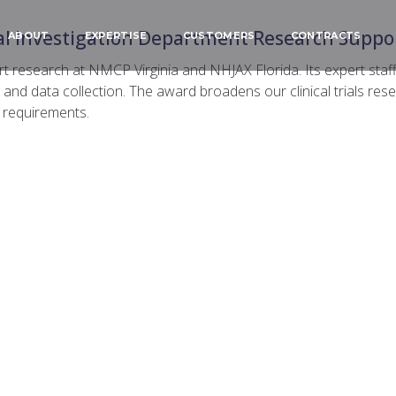
l Investigation Department Research Suppor
ABOUT
EXPERTISE
CUSTOMERS
CONTRACTS
research at NMCP Virginia and NHJAX Florida. Its expert staff 
nd data collection. The award broadens our clinical trials res
n requirements.