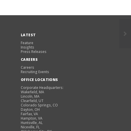
LATEST
Feature
Insights
Press Releases
CAREERS
Careers
Recruiting Events
OFFICE LOCATIONS
Corporate Headquarters:
Wakefield, MA
Lincoln, MA
Clearfield, UT
Colorado Springs, CO
Dayton, OH
Fairfax, VA
Hampton, VA
Huntsville, AL
Niceville, FL