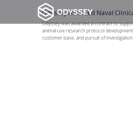
Odyssey Awarded Naval Clinica
Odyssey was awarded a contract to support 
animal-use research protocol development a
customer base, and pursuit of investigatio