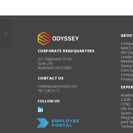
ABOU
Compa
NAICS
CORPORATE HEADQUARTERS
ISO Cer
Leader
201 Edgewater Drive
Membe
Suite 245
Giving
Wakefield, MA 01880
Core V
Compan
CONTACT US
Privacy
info@odysseyconsult.com
EXPER
781.245.0111
Aviatio
C2ISR
FOLLOW US:
CCN2
Life Sc
Space 
Integra
Joint V
Techni