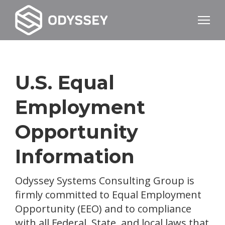
U.S. Equal
Employment
Opportunity
Information
Odyssey Systems Consulting Group is
firmly committed to Equal Employment
Opportunity (EEO) and to compliance
with all Federal, State, and local laws that