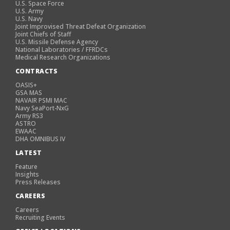
U.S. Space Force
U.S. Army
U.S. Navy
Joint Improvised Threat Defeat Organization
Joint Chiefs of Staff
U.S. Missile Defense Agency
National Laboratories / FFRDCs
Medical Research Organizations
CONTRACTS
OASIS+
GSA MAS
NAVAIR PSMI MAC
Navy SeaPort-NxG
Army RS3
ASTRO
EWAAC
DHA OMNIBUS IV
LATEST
Feature
Insights
Press Releases
CAREERS
Careers
Recruiting Events