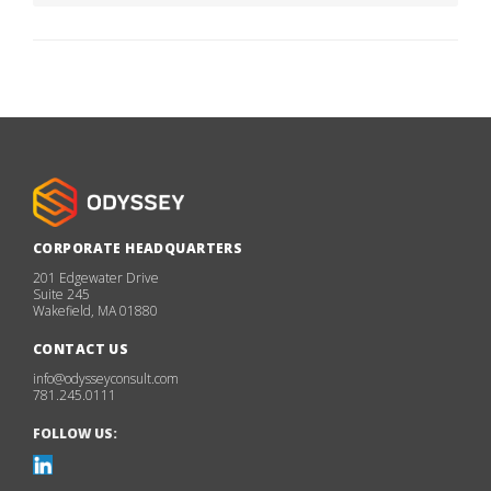
CORPORATE HEADQUARTERS
201 Edgewater Drive
Suite 245
Wakefield, MA 01880
CONTACT US
info@odysseyconsult.com
781.245.0111
FOLLOW US: