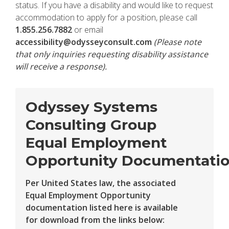
status. If you have a disability and would like to request
accommodation to apply for a position, please call
1.855.256.7882
or email
accessibility@odysseyconsult.com
(Please note
that only inquiries requesting disability assistance
will receive a response).
Odyssey Systems
Consulting Group
Equal Employment
Opportunity Documentati
Per United States law, the associated
Equal Employment Opportunity
documentation listed here is available
for download from the links below: