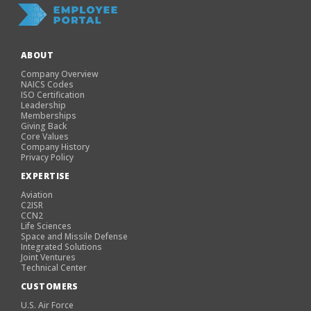
ABOUT
Company Overview
NAICS Codes
ISO Certification
Leadership
Memberships
Giving Back
Core Values
Company History
Privacy Policy
EXPERTISE
Aviation
C2ISR
CCN2
Life Sciences
Space and Missile Defense
Integrated Solutions
Joint Ventures
Technical Center
CUSTOMERS
U.S. Air Force