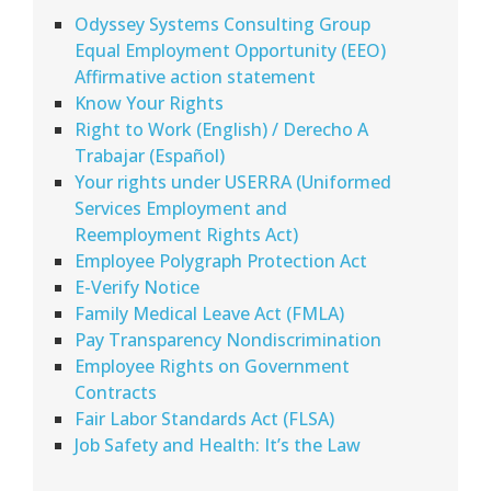
Odyssey Systems Consulting Group
Equal Employment Opportunity (EEO)
Affirmative action statement
Know Your Rights
Right to Work (English) / Derecho A
Trabajar (Español)
Your rights under USERRA (Uniformed
Services Employment and
Reemployment Rights Act)
Employee Polygraph Protection Act
E-Verify Notice
Family Medical Leave Act (FMLA)
Pay Transparency Nondiscrimination
Employee Rights on Government
Contracts
Fair Labor Standards Act (FLSA)
Job Safety and Health: It’s the Law