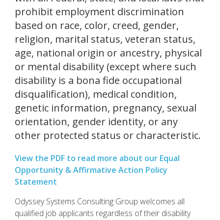
prohibit employment discrimination
based on race, color, creed, gender,
religion, marital status, veteran status,
age, national origin or ancestry, physical
or mental disability (except where such
disability is a bona fide occupational
disqualification), medical condition,
genetic information, pregnancy, sexual
orientation, gender identity, or any
other protected status or characteristic.
View the PDF to read more about our Equal
Opportunity & Affirmative Action Policy
Statement
Odyssey Systems Consulting Group welcomes all
qualified job applicants regardless of their disability