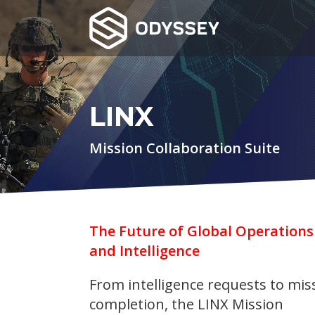
LINX
Mission Collaboration Suite
The Future of Global Operations
and Intelligence
From intelligence requests to mis
completion, the LINX Mission