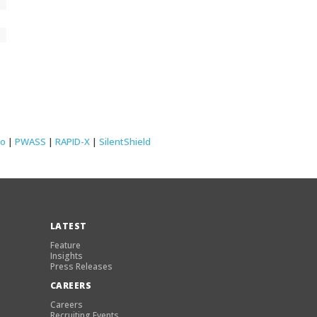
lo
|
PWASS
|
RAPID-X
|
SilentShield
LATEST
Feature
Insights
Press Releases
CAREERS
Careers
Recruiting Events