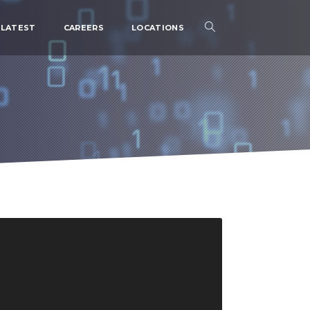
LATEST
CAREERS
LOCATIONS