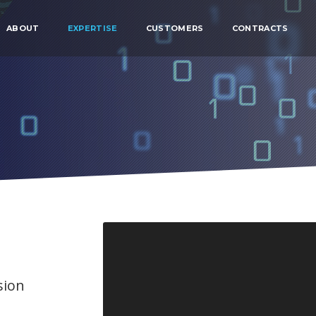
ABOUT
EXPERTISE
CUSTOMERS
CONTRACTS
sion