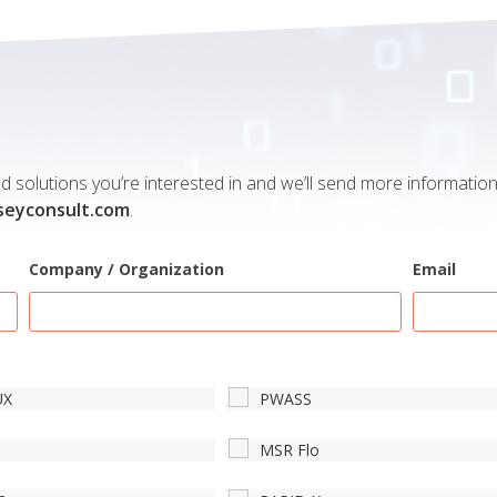
 solutions you’re interested in and we’ll send more information 
seyconsult.com
.
Company / Organization
Email
UX
PWASS
S
MSR Flo