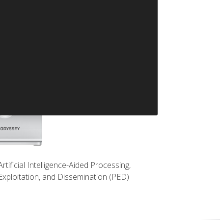
Artificial Intelligence-Aided Processing,
Exploitation, and Dissemination (PED)