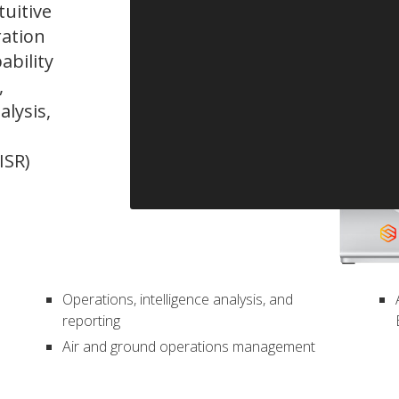
tuitive
ration
ability
,
alysis,
ISR)
Operations, intelligence analysis, and
reporting
Air and ground operations management