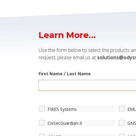
Learn More…
Use the form below to select the products and
request, please email us at
solutions@odys
First Name / Last Name
FIRES Systems
EM
CivSecGuardian-X
GN