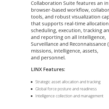
Collaboration Suite features an in
browser-based workflow, collabo
tools, and robust visualization cap
that supports real-time allocation
scheduling, execution, tracking an
and reporting on all Intelligence,
Surveillance and Reconnaissance (
missions, intelligence, assets,
and personnel.
LINX Features:
Strategic asset allocation and tracking
Global force posture and readiness
Intelligence collection and management