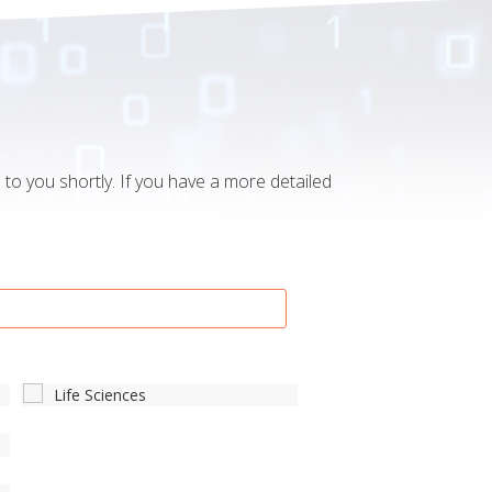
to you shortly. If you have a more detailed
Life Sciences