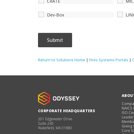
CRATE
MIC
Dev-Box
LIN
Return to Solutions Home
|
Fires Systems Portals
|
ABOU
Compa
NAICS
CORPORATE HEADQUARTERS
ISO Cer
Leader
201 Edgewater Drive
Membe
Suite 245
Giving
Wakefield, MA 01880
Core V