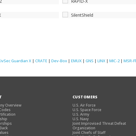
2
RAPID-X
X
SilentShield
CivSec Guardian X
|
CRATE
|
Dev-Box
|
EMUX
|
GNS
|
LINX
|
MIC-2
|
MSR-F
T
CUSTOMERS
ny Overview
U.S. Air Force
 Codes
U.S. Space Force
tification
U.S. Army
ship
U.S. Navy
rships
Joint Improvised Threat Defeat
 Back
Organization
alues
Joint Chiefs of Staff