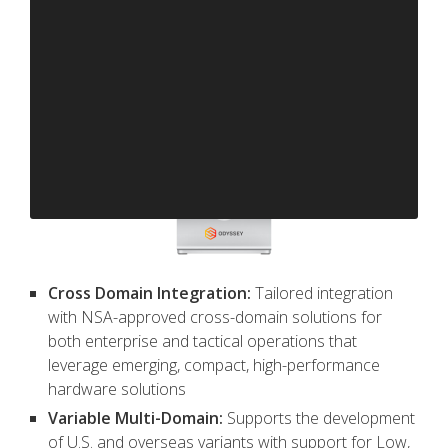
Cross Domain Integration:
Tailored integration
with NSA-approved cross-domain solutions for
both enterprise and tactical operations that
leverage emerging, compact, high-performance
hardware solutions
Variable Multi-Domain:
Supports the development
of U.S. and overseas variants with support for Low,