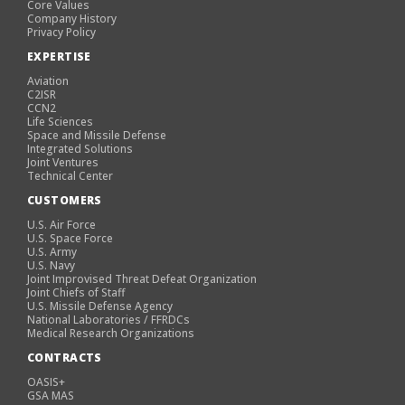
Core Values
Company History
Privacy Policy
EXPERTISE
Aviation
C2ISR
CCN2
Life Sciences
Space and Missile Defense
Integrated Solutions
Joint Ventures
Technical Center
CUSTOMERS
U.S. Air Force
U.S. Space Force
U.S. Army
U.S. Navy
Joint Improvised Threat Defeat Organization
Joint Chiefs of Staff
U.S. Missile Defense Agency
National Laboratories / FFRDCs
Medical Research Organizations
CONTRACTS
OASIS+
GSA MAS