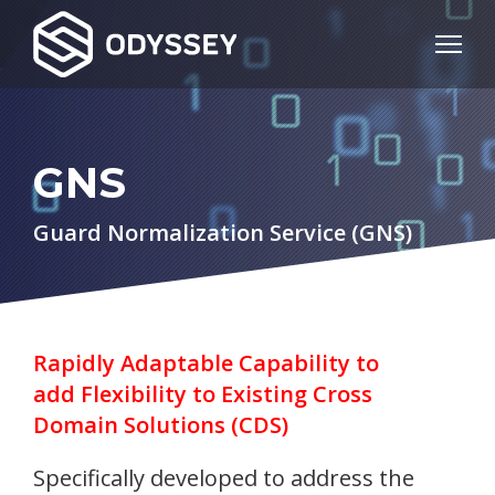
GNS
Guard Normalization Service (GNS)
Rapidly Adaptable Capability to
add Flexibility to Existing Cross
Domain Solutions (CDS)
Specifically developed to address the