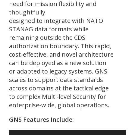
need for mission flexibility and
thoughtfully
designed to integrate with NATO
STANAG data formats while
remaining outside the CDS
authorization boundary. This rapid,
cost-effective, and novel architecture
can be deployed as a new solution
or adapted to legacy systems. GNS
scales to support data standards
across domains at the tactical edge
to complex Multi-level Security for
enterprise-wide, global operations.
GNS Features Include: