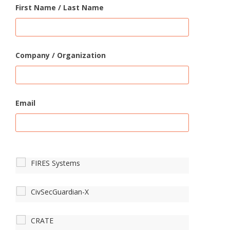
First Name / Last Name
Company / Organization
Email
FIRES Systems
CivSecGuardian-X
CRATE