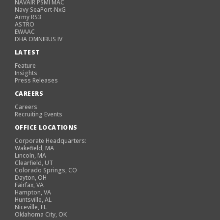
NAVAIR PSMI MAC
Navy SeaPort-NxG
Army RS3
ASTRO
EWAAC
DHA OMNIBUS IV
LATEST
Feature
Insights
Press Releases
CAREERS
Careers
Recruiting Events
OFFICE LOCATIONS
Corporate Headquarters:
Wakefield, MA
Lincoln, MA
Clearfield, UT
Colorado Springs, CO
Dayton, OH
Fairfax, VA
Hampton, VA
Huntsville, AL
Niceville, FL
Oklahoma City, OK