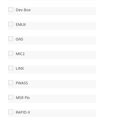
Dev-Box
EMUX
GNS
MIC2
LINX
PWASS
MSR Flo
RAPID-X