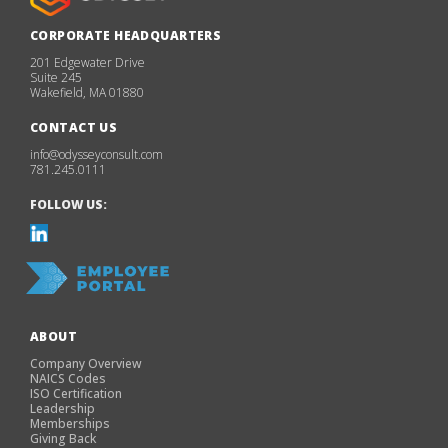
CORPORATE HEADQUARTERS
201 Edgewater Drive
Suite 245
Wakefield, MA 01880
CONTACT US
info@odysseyconsult.com
781.245.0111
FOLLOW US:
ABOUT
Company Overview
NAICS Codes
ISO Certification
Leadership
Memberships
Giving Back