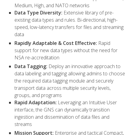
Medium, High, and NATO networks
Data Type Diversity:
Extensive library of pre-
existing data types and rules. Bi-directional, high-
speed, low-latency transfers for files and streaming
data
Rapidly Adaptable & Cost Effective:
Rapid
support for new data types without the need for
NSA re-accreditation
Data Tagging:
Deploy an innovative approach to
data labeling and tagging allowing admins to choose
the required data tagging module and securely
transport data across multiple security levels,
groups, and programs
Rapid Adaptation:
Leveraging an Intuitive User
interface, the GNS can dynamically transition
ingestion and dissemination of data files and
streams
Mission Support:
Enterprise and tactical Compact,