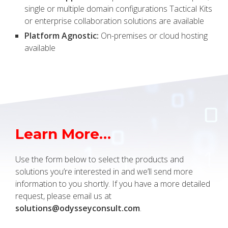
single or multiple domain configurations Tactical Kits
or enterprise collaboration solutions are available
Platform Agnostic:
On-premises or cloud hosting
available
Learn More…
Use the form below to select the products and
solutions you’re interested in and we’ll send more
information to you shortly. If you have a more detailed
request, please email us at
solutions@odysseyconsult.com
.