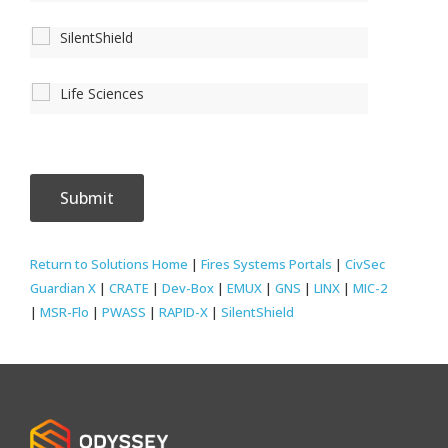
SilentShield
Life Sciences
Return to Solutions Home
|
Fires Systems Portals
|
CivSec
Guardian X
|
CRATE
|
Dev-Box
|
EMUX
|
GNS
|
LINX
|
MIC-2
|
MSR-Flo
|
PWASS
|
RAPID-X
|
SilentShield