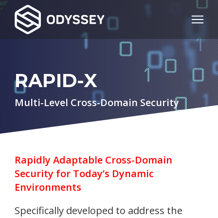
RAPID-X
Multi-Level Cross-Domain Security
Rapidly Adaptable Cross-Domain
Security for Today’s Dynamic
Environments
Specifically developed to address the