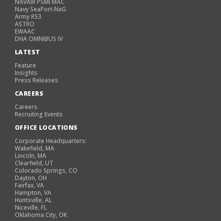
NAVAIR PSMI MAC
Navy SeaPort-NxG
Army RS3
ASTRO
EWAAC
DHA OMNIBUS IV
LATEST
Feature
Insights
Press Releases
CAREERS
Careers
Recruiting Events
OFFICE LOCATIONS
Corporate Headquarters:
Wakefield, MA
Lincoln, MA
Clearfield, UT
Colorado Springs, CO
Dayton, OH
Fairfax, VA
Hampton, VA
Huntsville, AL
Niceville, FL
Oklahoma City, OK