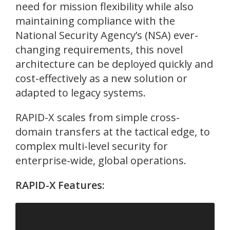
need for mission flexibility while also
maintaining compliance with the
National Security Agency’s (NSA) ever-
changing requirements, this novel
architecture can be deployed quickly and
cost-effectively as a new solution or
adapted to legacy systems.
RAPID-X scales from simple cross-
domain transfers at the tactical edge, to
complex multi-level security for
enterprise-wide, global operations.
RAPID-X Features: