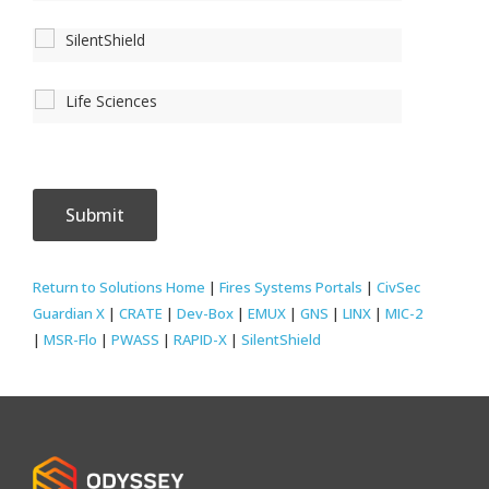
SilentShield
Life Sciences
Return to Solutions Home
|
Fires Systems Portals
|
CivSec
Guardian X
|
CRATE
|
Dev-Box
|
EMUX
|
GNS
|
LINX
|
MIC-2
|
MSR-Flo
|
PWASS
|
RAPID-X
|
SilentShield