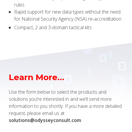
rules
Rapid support for new data types without the need
for National Security Agency (NSA) re-accreditation
Compact, 2 and 3-domain tactical kits
Learn More…
Use the form below to select the products and
solutions you’re interested in and we’ll send more
information to you shortly. If you have a more detailed
request, please email us at
solutions@odysseyconsult.com
.