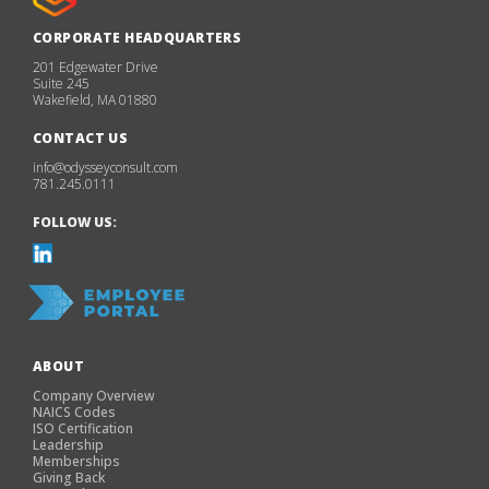
CORPORATE HEADQUARTERS
201 Edgewater Drive
Suite 245
Wakefield, MA 01880
CONTACT US
info@odysseyconsult.com
781.245.0111
FOLLOW US:
ABOUT
Company Overview
NAICS Codes
ISO Certification
Leadership
Memberships
Giving Back