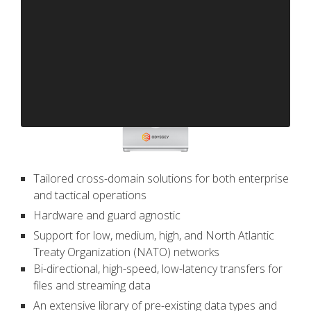
Tailored cross-domain solutions for both enterprise
and tactical operations
Hardware and guard agnostic
Support for low, medium, high, and North Atlantic
Treaty Organization (NATO) networks
Bi-directional, high-speed, low-latency transfers for
files and streaming data
An extensive library of pre-existing data types and