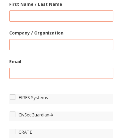
First Name / Last Name
Company / Organization
Email
FIRES Systems
CivSecGuardian-X
CRATE