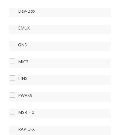
Dev-Box
EMUX
GNS
MIC2
LINX
PWASS
MSR Flo
RAPID-X