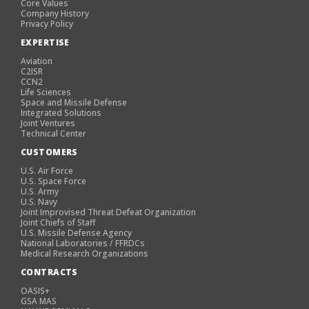
Core Values
Company History
Privacy Policy
EXPERTISE
Aviation
C2ISR
CCN2
Life Sciences
Space and Missile Defense
Integrated Solutions
Joint Ventures
Technical Center
CUSTOMERS
U.S. Air Force
U.S. Space Force
U.S. Army
U.S. Navy
Joint Improvised Threat Defeat Organization
Joint Chiefs of Staff
U.S. Missile Defense Agency
National Laboratories / FFRDCs
Medical Research Organizations
CONTRACTS
OASIS+
GSA MAS