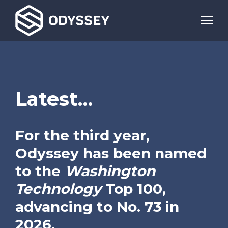
Latest…
For the third year,
Odyssey has been named
to the
Washington
Technology
Top 100,
advancing to No. 73 in
2026.