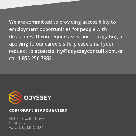
We are committed to providing accessibility to
employment opportunities for people with
disabilities. If you require assistance navigating or
applying to our careers site, please email your
request to
accessibility@odysseyconsult.com
, or
call
1.855.256.7882
.
CORPORATE HEADQUARTERS
201 Edgewater Drive
Suite 245
Wakefield, MA 01880