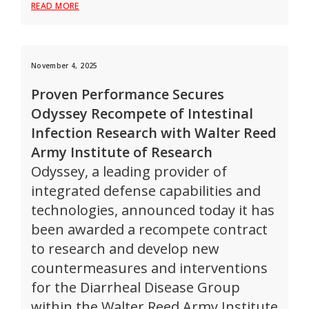
READ MORE
November 4, 2025
Proven Performance Secures
Odyssey Recompete of Intestinal
Infection Research with Walter Reed
Army Institute of Research
Odyssey, a leading provider of
integrated defense capabilities and
technologies, announced today it has
been awarded a recompete contract
to research and develop new
countermeasures and interventions
for the Diarrheal Disease Group
within the Walter Reed Army Institute