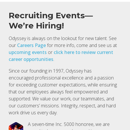
Recruiting Events—
We’re Hiring!
Odyssey is always on the lookout for new talent. See
our
Careers Page
for more info, come and see us at
upcoming events
or
click here to review current
career opportunities
.
Since our founding in 1997, Odyssey has
encouraged professional excellence and a passion
for exceeding customer expectations, while ensuring
that our employees always feel empowered and
supported. We value our work, our teammates, and
our customers’ missions. Integrity, respect, and hard
work drive us every day.
A seven-time Inc. 5000 honoree, we are