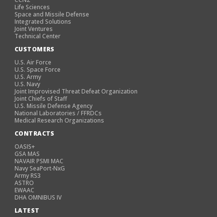
Life Sciences
Space and Missile Defense
Integrated Solutions
Joint Ventures
Technical Center
CUSTOMERS
U.S. Air Force
U.S. Space Force
U.S. Army
U.S. Navy
Joint Improvised Threat Defeat Organization
Joint Chiefs of Staff
U.S. Missile Defense Agency
National Laboratories / FFRDCs
Medical Research Organizations
CONTRACTS
OASIS+
GSA MAS
NAVAIR PSMI MAC
Navy SeaPort-NxG
Army RS3
ASTRO
EWAAC
DHA OMNIBUS IV
LATEST