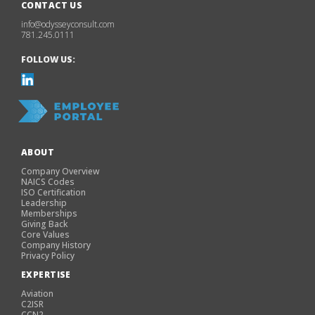
CONTACT US
info@odysseyconsult.com
781.245.0111
FOLLOW US:
ABOUT
Company Overview
NAICS Codes
ISO Certification
Leadership
Memberships
Giving Back
Core Values
Company History
Privacy Policy
EXPERTISE
Aviation
C2ISR
CCN2