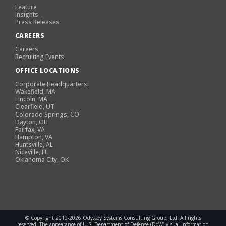
Feature
Insights
Press Releases
CAREERS
Careers
Recruiting Events
OFFICE LOCATIONS
Corporate Headquarters:
Wakefield, MA
Lincoln, MA
Clearfield, UT
Colorado Springs, CO
Dayton, OH
Fairfax, VA
Hampton, VA
Huntsville, AL
Niceville, FL
Oklahoma City, OK
© Copyright 2019-2026 Odyssey Systems Consulting Group, Ltd. All rights
reserved. The appearance of U.S. Department of Defense (DoW) visual information