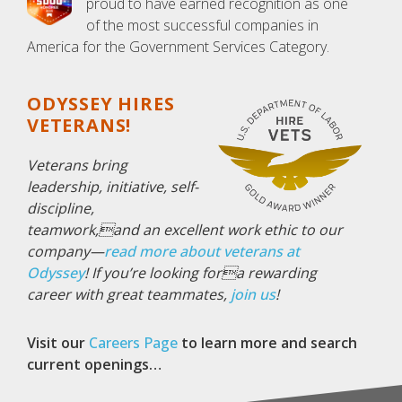
proud to have earned recognition as one
of the most successful companies in
America for the Government Services Category.
ODYSSEY HIRES
VETERANS!
Veterans bring
leadership, initiative, self-
discipline,
teamwork,and an excellent work ethic to our
company—
read more about veterans at
Odyssey
!
If you’re looking fora rewarding
career with great teammates,
join us
!
Visit our
Careers Page
to learn more and search
current openings…