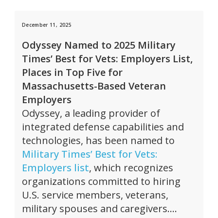
December 11, 2025
Odyssey Named to 2025 Military
Times’ Best for Vets: Employers List,
Places in Top Five for
Massachusetts-Based Veteran
Employers
Odyssey, a leading provider of
integrated defense capabilities and
technologies, has been named to
Military Times’ Best for Vets:
Employers list
, which recognizes
organizations committed to hiring
U.S. service members, veterans,
military spouses and caregivers….