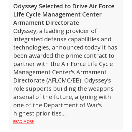
Odyssey Selected to Drive Air Force
Life Cycle Management Center
Armament Directorate
Odyssey, a leading provider of
integrated defense capabilities and
technologies, announced today it has
been awarded the prime contract to
partner with the Air Force Life Cycle
Management Center’s Armament
Directorate (AFLCMC/EB). Odyssey’s
role supports building the weapons
arsenal of the future, aligning with
one of the Department of War’s
highest priorities…
READ MORE