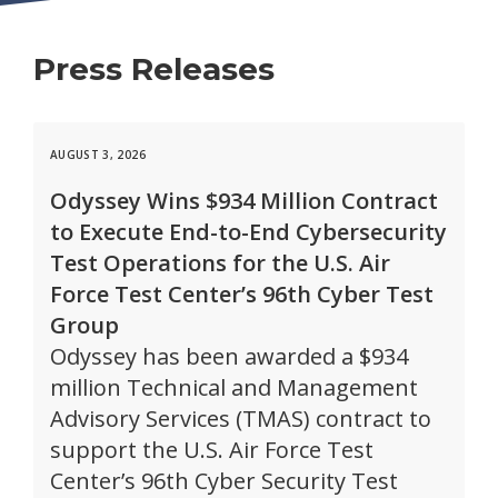
Press Releases
AUGUST 3, 2026
Odyssey Wins $934 Million Contract
to Execute End-to-End Cybersecurity
Test Operations for the U.S. Air
Force Test Center’s 96th Cyber Test
Group
Odyssey has been awarded a $934
million Technical and Management
Advisory Services (TMAS) contract to
support the U.S. Air Force Test
Center’s 96th Cyber Security Test