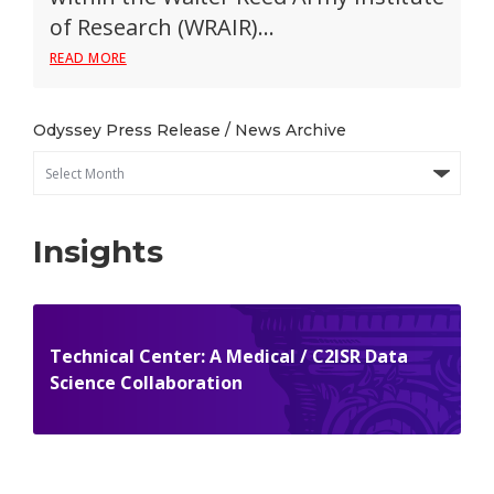
of Research (WRAIR)…
READ MORE
Odyssey Press Release / News Archive
Insights
Technical Center: A Medical / C2ISR Data
Science Collaboration