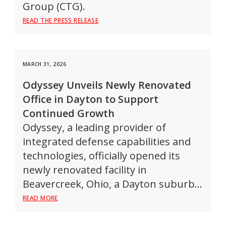
Group (CTG).
READ THE PRESS RELEASE
MARCH 31, 2026
Odyssey Unveils Newly Renovated
Office in Dayton to Support
Continued Growth
Odyssey, a leading provider of
integrated defense capabilities and
technologies, officially opened its
newly renovated facility in
Beavercreek, Ohio, a Dayton suburb…
READ MORE