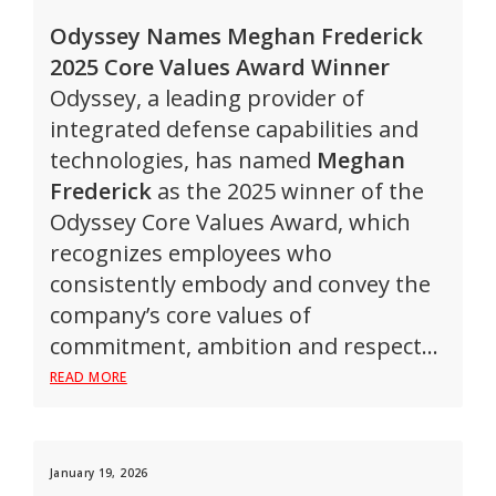
Odyssey Names Meghan Frederick
2025 Core Values Award Winner
Odyssey, a leading provider of
integrated defense capabilities and
technologies, has named
Meghan
Frederick
as the 2025 winner of the
Odyssey Core Values Award, which
recognizes employees who
consistently embody and convey the
company’s core values of
commitment, ambition and respect…
READ MORE
January 19, 2026