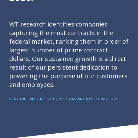
WT research identifies companies
capturing the most contracts in the
federal market, ranking them in order of
largest number of prime contract
dollars. Our sustained growth is a direct
result of our persistent dedication to
powering the purpose of our customers
and employees.
READ THE PRESS RELEASE
|
VISIT WASHINGTON TECHNOLOGY