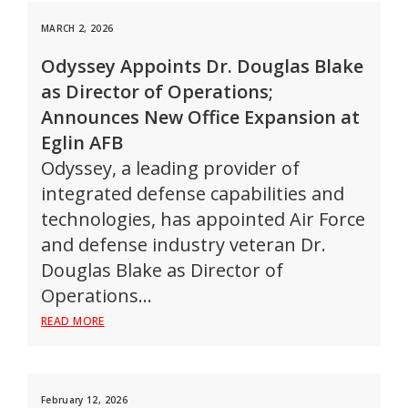
MARCH 2, 2026
Odyssey Appoints Dr. Douglas Blake
as Director of Operations;
Announces New Office Expansion at
Eglin AFB
Odyssey, a leading provider of
integrated defense capabilities and
technologies, has appointed Air Force
and defense industry veteran Dr.
Douglas Blake as Director of
Operations…
READ MORE
February 12, 2026