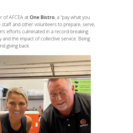
er of AFCEA at
One Bistro
, a “pay what you
 staff and other volunteers to prepare, serve,
s efforts culminated in a record-breaking
 and the impact of collective service. Being
d giving back.