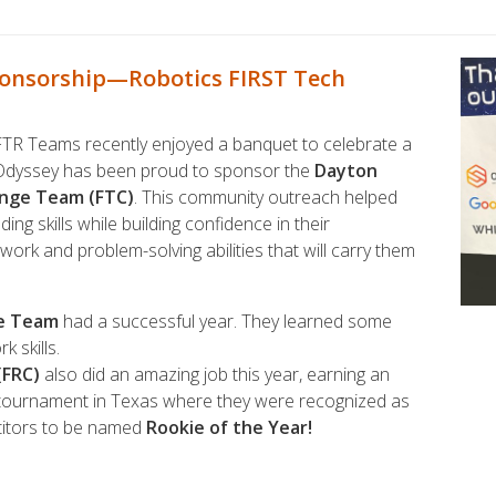
ponsorship—Robotics FIRST Tech
R Teams recently enjoyed a banquet to celebrate a
 Odyssey has been proud to sponsor the
Dayton
enge Team (FTC)
. This community outreach helped
ng skills while building confidence in their
amwork and problem-solving abilities that will carry them
ge Team
had a successful year. They learned some
 skills.
(FRC)
also did an amazing job this year, earning an
p tournament in Texas where they were recognized as
titors to be named
Rookie of the Year!