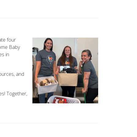
te four
come Baby
es in
ources, and
es! Together,