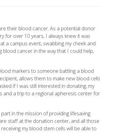
ure their blood cancer. As a potential donor
 for over 10 years, I always knew it was
ent at a campus event, swabbing my cheek and
ng blood cancer in the way that I could help,
 blood markers to someone battling a blood
recipient, allows them to make new blood cells
ed if I was still interested in donating, my
 and a trip to a regional apheresis center for
art in the mission of providing lifesaving
e staff at the donation center, and all those
receiving my blood stem cells will be able to