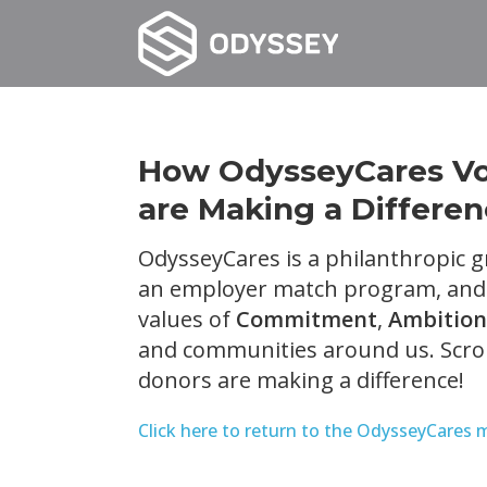
How OdysseyCares Vol
are Making a Differe
OdysseyCares is a philanthropic g
an employer match program, and v
values of
Commitment
,
Ambition
and communities around us. Scrol
donors are making a difference!
Click here to return to the OdysseyCares 