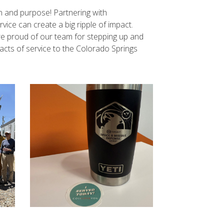
on and purpose! Partnering with
ice can create a big ripple of impact.
’re proud of our team for stepping up and
acts of service to the Colorado Springs