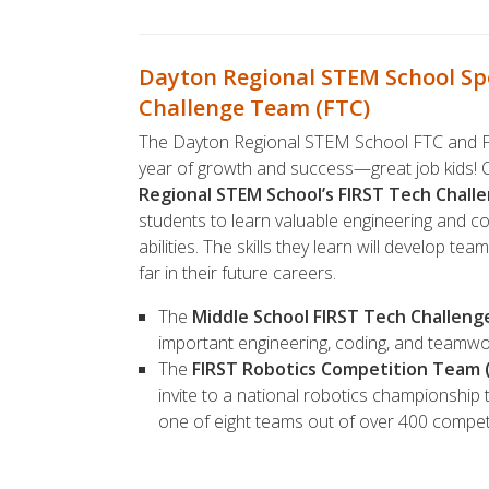
Dayton Regional STEM School S
Challenge Team (FTC)
The Dayton Regional STEM School FTC and FT
year of growth and success—great job kids!
Regional STEM School’s FIRST Tech Chall
students to learn valuable engineering and codi
abilities. The skills they learn will develop te
far in their future careers.
The
Middle School FIRST Tech Challen
important engineering, coding, and teamwork
The
FIRST Robotics Competition Team 
invite to a national robotics championshi
one of eight teams out of over 400 compe