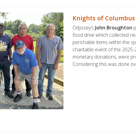
Knights of Columbus
Odyssey’s
John Broughton
p
food drive which collected n
perishable items within the sp
charitable event of the 2025-2
monetary donations, were pr
Considering this was done ov