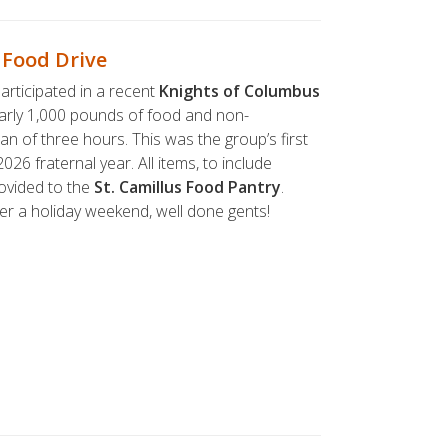
 Food Drive
articipated in a recent
Knights of Columbus
early 1,000 pounds of food and non-
an of three hours. This was the group’s first
026 fraternal year. All items, to include
ovided to the
St. Camillus Food Pantry
.
er a holiday weekend, well done gents!