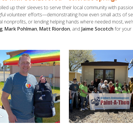
lled up their sleeves to serve their local community with passi
gful volunteer efforts—demonstrating how even small acts of serv
ocal nonprofits, or lending helping hands where needed most, we
g
,
Mark Pohlman
,
Matt Riordon
, and
Jaime Socotch
for your 