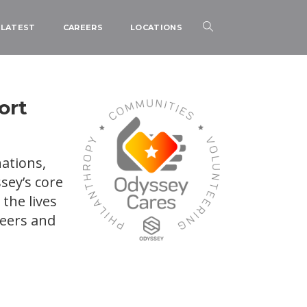
LATEST
CAREERS
LOCATIONS
ort
ations,
sey’s core
the lives
teers and