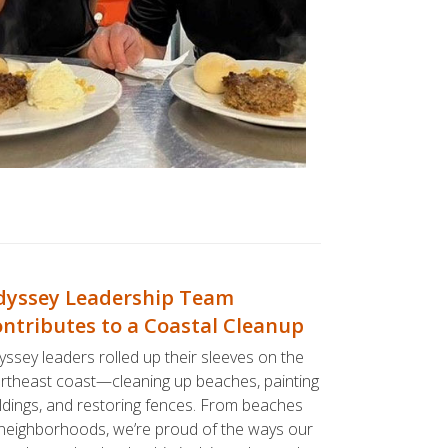
yssey Leadership Team
ntributes to a Coastal Cleanup
ssey leaders rolled up their sleeves on the
rtheast coast—cleaning up beaches, painting
ldings, and restoring fences. From beaches
neighborhoods, we’re proud of the ways our