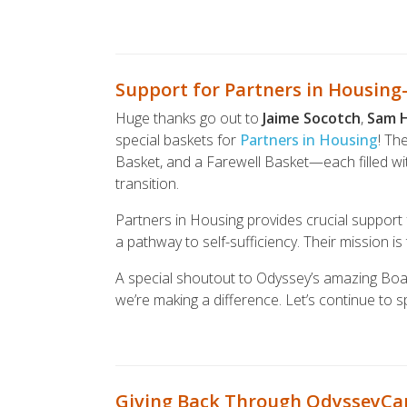
Support for Partners in Housin
Huge thanks go out to
Jaime Socotch
,
Sam 
special baskets for
Partners in Housing
! Th
Basket, and a Farewell Basket—each filled with
transition.
Partners in Housing provides crucial support
a pathway to self-sufficiency. Their mission is 
A special shoutout to Odyssey’s amazing Boa
we’re making a difference. Let’s continue to 
Giving Back Through OdysseyCa