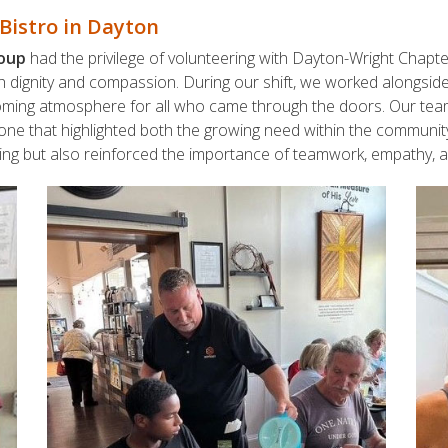
Bistro in Dayton
roup
had the privilege of volunteering with Dayton-Wright Chapt
h dignity and compassion. During our shift, we worked alongside
oming atmosphere for all who came through the doors. Our team’
tone that highlighted both the growing need within the community
ing but also reinforced the importance of teamwork, empathy, an