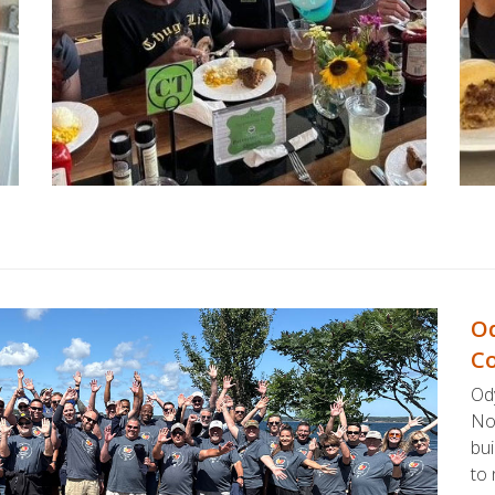
Od
Co
Ody
No
bui
to 