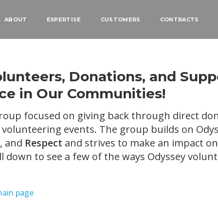
ABOUT
EXPERTISE
CUSTOMERS
CONTRACTS
unteers, Donations, and Supp
nce in Our Communities!
roup focused on giving back through direct don
olunteering events. The group builds on Odys
, and
Respect
and strives to make an impact on 
l down to see a few of the ways Odyssey volun
main page