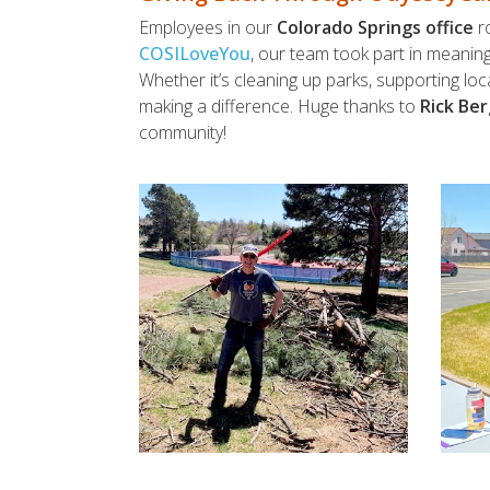
Employees in our
Colorado Springs office
ro
COSILoveYou
, our team took part in meanin
Whether it’s cleaning up parks, supporting l
making a difference. Huge thanks to
Rick Ber
community!