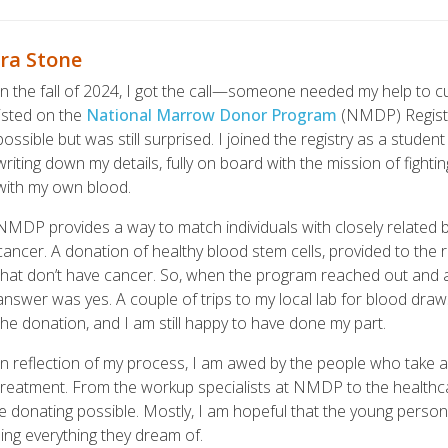
ra Stone
In the fall of 2024, I got the call—someone needed my help to c
listed on the
National Marrow Donor Program
(NMDP) Registry
possible but was still surprised. I joined the registry as a stud
writing down my details, fully on board with the mission of fighti
with my own blood.
NMDP provides a way to match individuals with closely related
cancer. A donation of healthy blood stem cells, provided to the 
that don’t have cancer. So, when the program reached out and ask
answer was yes. A couple of trips to my local lab for blood draws
the donation, and I am still happy to have done my part.
In reflection of my process, I am awed by the people who take a p
treatment. From the workup specialists at NMDP to the healthcar
e donating possible. Mostly, I am hopeful that the young person 
shing everything they dream of.