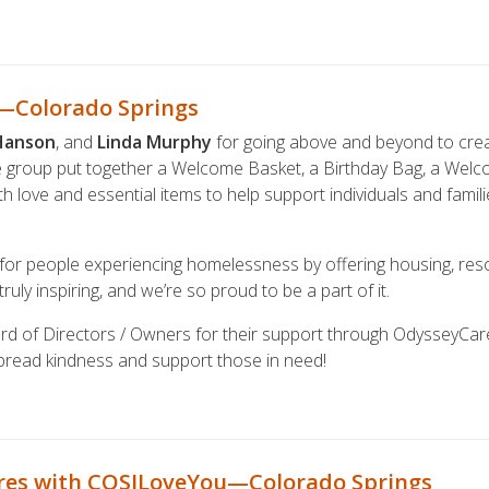
g—Colorado Springs
Hanson
, and
Linda Murphy
for going above and beyond to crea
e group put together a Welcome Basket, a Birthday Bag, a Wel
 love and essential items to help support individuals and famili
 for people experiencing homelessness by offering housing, res
truly inspiring, and we’re so proud to be a part of it.
rd of Directors / Owners for their support through OdysseyCar
spread kindness and support those in need!
res with COSILoveYou—Colorado Springs