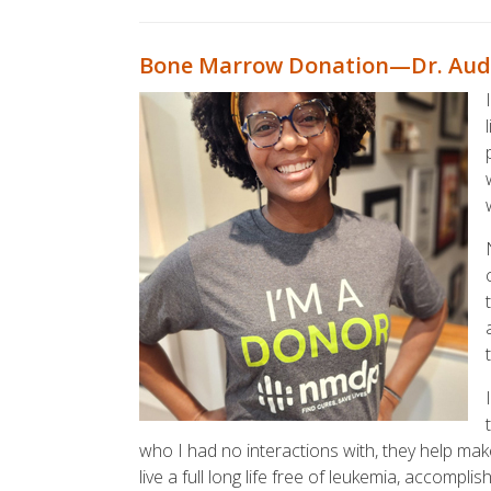
Bone Marrow Donation—Dr. Aud
who I had no interactions with, they help mak
live a full long life free of leukemia, accompli