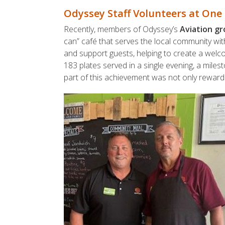
Odyssey Staff Volunteers at One 
Recently, members of Odyssey’s
Aviation g
can” café that serves the local community wit
and support guests, helping to create a welc
183 plates served in a single evening, a miles
part of this achievement was not only reward