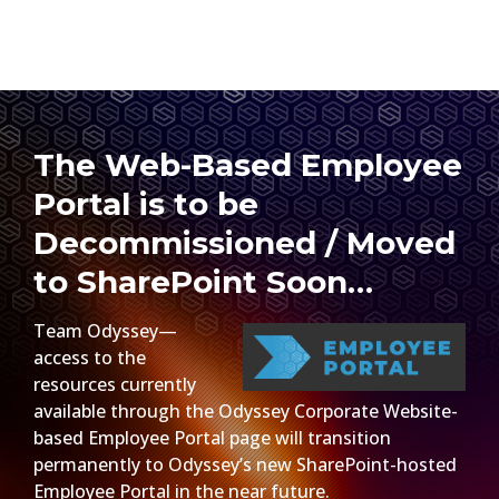
The Web-Based Employee
Portal is to be
Decommissioned / Moved
to SharePoint Soon…
Team Odyssey—
access to the
resources currently
available through the Odyssey Corporate Website-
based Employee Portal page will transition
permanently to Odyssey’s new SharePoint-hosted
Employee Portal in the near future.