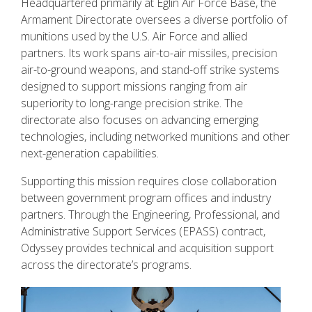
Headquartered primarily at Eglin Air Force Base, the
Armament Directorate oversees a diverse portfolio of
munitions used by the U.S. Air Force and allied
partners. Its work spans air-to-air missiles, precision
air-to-ground weapons, and stand-off strike systems
designed to support missions ranging from air
superiority to long-range precision strike. The
directorate also focuses on advancing emerging
technologies, including networked munitions and other
next-generation capabilities.
Supporting this mission requires close collaboration
between government program offices and industry
partners. Through the Engineering, Professional, and
Administrative Support Services (EPASS) contract,
Odyssey provides technical and acquisition support
across the directorate’s programs.