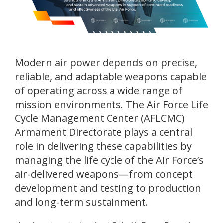
Modern air power depends on precise,
reliable, and adaptable weapons capable
of operating across a wide range of
mission environments. The Air Force Life
Cycle Management Center (AFLCMC)
Armament Directorate plays a central
role in delivering these capabilities by
managing the life cycle of the Air Force’s
air-delivered weapons—from concept
development and testing to production
and long-term sustainment.