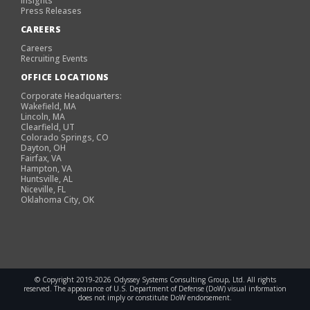
Insights
Press Releases
CAREERS
Careers
Recruiting Events
OFFICE LOCATIONS
Corporate Headquarters:
Wakefield, MA
Lincoln, MA
Clearfield, UT
Colorado Springs, CO
Dayton, OH
Fairfax, VA
Hampton, VA
Huntsville, AL
Niceville, FL
Oklahoma City, OK
© Copyright 2019-2026 Odyssey Systems Consulting Group, Ltd. All rights
reserved. The appearance of U.S. Department of Defense (DoW) visual information
does not imply or constitute DoW endorsement.