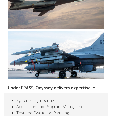
Under EPASS, Odyssey delivers expertise in:
Systems Engineering
Acquisition and Program Management
Test and Evaluation Planning