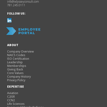
info@odysseyconsult.com
781.245.0111
FOLLOW US:
ABOUT
Company Overview
NAICS Codes
ISO Certification
Leadership
Memberships
Giving Back
Core Values
Company History
Privacy Policy
EXPERTISE
Aviation
C2ISR
CCN2
Life Sciences