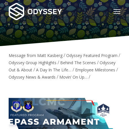
/
/
Message from Matt Kasberg
Odyssey Featured Program
/
/
Odyssey Group Highlights
Behind The Scenes
Odyssey
/
/
/
Out & About
A Day In The Life…
Employee Milestones
/
/
Odyssey News & Awards
Movin’ On Up…