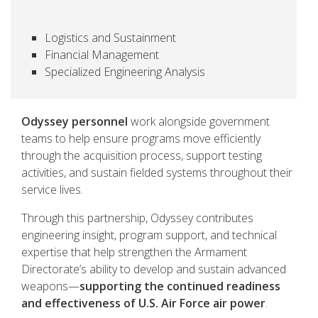
Logistics and Sustainment
Financial Management
Specialized Engineering Analysis
Odyssey personnel
work alongside government
teams to help ensure programs move efficiently
through the acquisition process, support testing
activities, and sustain fielded systems throughout their
service lives.
Through this partnership, Odyssey contributes
engineering insight, program support, and technical
expertise that help strengthen the Armament
Directorate’s ability to develop and sustain advanced
weapons—
supporting the continued readiness
and effectiveness of U.S. Air Force air power
.