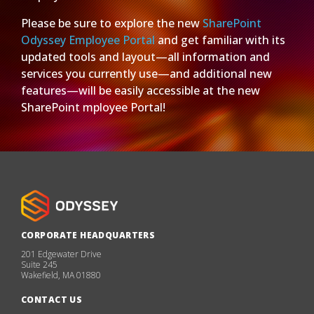
Please be sure to explore the new
SharePoint
Odyssey Employee Portal
and get familiar with its
updated tools and layout—all information and
services you currently use—and additional new
features—will be easily accessible at the new
SharePoint mployee Portal!
CORPORATE HEADQUARTERS
201 Edgewater Drive
Suite 245
Wakefield, MA 01880
CONTACT US