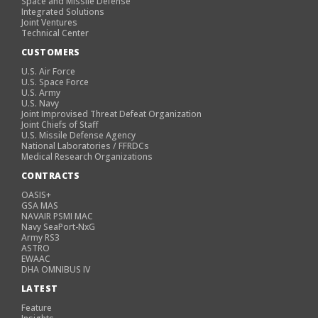
Space and Missile Defense
Integrated Solutions
Joint Ventures
Technical Center
CUSTOMERS
U.S. Air Force
U.S. Space Force
U.S. Army
U.S. Navy
Joint Improvised Threat Defeat Organization
Joint Chiefs of Staff
U.S. Missile Defense Agency
National Laboratories / FFRDCs
Medical Research Organizations
CONTRACTS
OASIS+
GSA MAS
NAVAIR PSMI MAC
Navy SeaPort-NxG
Army RS3
ASTRO
EWAAC
DHA OMNIBUS IV
LATEST
Feature