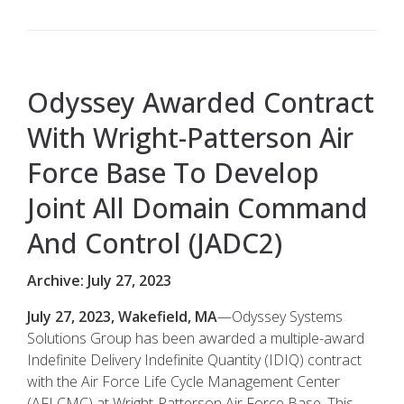
Odyssey Awarded Contract
With Wright-Patterson Air
Force Base To Develop
Joint All Domain Command
And Control (JADC2)
Archive: July 27, 2023
July 27, 2023, Wakefield, MA
—Odyssey Systems
Solutions Group has been awarded a multiple-award
Indefinite Delivery Indefinite Quantity (IDIQ) contract
with the Air Force Life Cycle Management Center
(AFLCMC) at Wright-Patterson Air Force Base. This