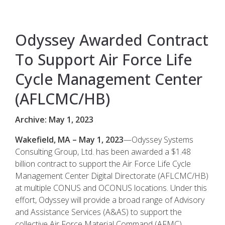
Odyssey Awarded Contract
To Support Air Force Life
Cycle Management Center
(AFLCMC/HB)
Archive: May 1, 2023
Wakefield, MA – May 1, 2023
—Odyssey Systems
Consulting Group, Ltd. has been awarded a $1.48
billion contract to support the Air Force Life Cycle
Management Center Digital Directorate (AFLCMC/HB)
at multiple CONUS and OCONUS locations. Under this
effort, Odyssey will provide a broad range of Advisory
and Assistance Services (A&AS) to support the
collective Air Force Material Command (AFMC)