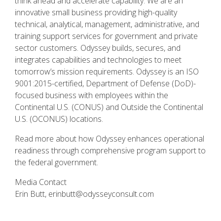
think ahead and accelerate capability. We are an
innovative small business providing high-quality
technical, analytical, management, administrative, and
training support services for government and private
sector customers. Odyssey builds, secures, and
integrates capabilities and technologies to meet
tomorrow’s mission requirements. Odyssey is an ISO
9001:2015-certified, Department of Defense (DoD)-
focused business with employees within the
Continental U.S. (CONUS) and Outside the Continental
U.S. (OCONUS) locations.
Read more about how Odyssey enhances operational
readiness through comprehensive program support to
the federal government.
Media Contact
Erin Butt,
erinbutt@odysseyconsult.com