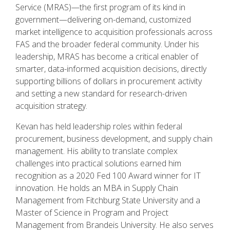
Service (MRAS)—the first program of its kind in
government—delivering on-demand, customized
market intelligence to acquisition professionals across
FAS and the broader federal community. Under his
leadership, MRAS has become a critical enabler of
smarter, data-informed acquisition decisions, directly
supporting billions of dollars in procurement activity
and setting a new standard for research-driven
acquisition strategy.
Kevan has held leadership roles within federal
procurement, business development, and supply chain
management. His ability to translate complex
challenges into practical solutions earned him
recognition as a 2020 Fed 100 Award winner for IT
innovation. He holds an MBA in Supply Chain
Management from Fitchburg State University and a
Master of Science in Program and Project
Management from Brandeis University. He also serves