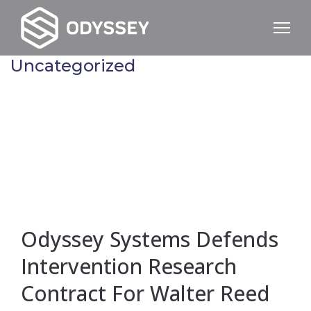
Uncategorized
Odyssey Systems Defends
Intervention Research
Contract For Walter Reed