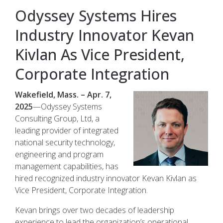
Odyssey Systems Hires
Industry Innovator Kevan
Kivlan As Vice President,
Corporate Integration
Wakefield, Mass. – Apr. 7,
2025
—Odyssey Systems
Consulting Group, Ltd, a
leading provider of integrated
national security technology,
engineering and program
management capabilities, has
hired recognized industry innovator Kevan Kivlan as
Vice President, Corporate Integration.
Kevan brings over two decades of leadership
experience to lead the organization’s operational