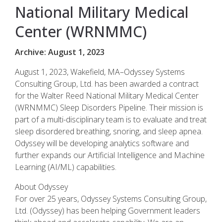
National Military Medical
Center (WRNMMC)
Archive: August 1, 2023
August 1, 2023, Wakefield, MA–Odyssey Systems
Consulting Group, Ltd. has been awarded a contract
for the Walter Reed National Military Medical Center
(WRNMMC) Sleep Disorders Pipeline. Their mission is
part of a multi-disciplinary team is to evaluate and treat
sleep disordered breathing, snoring, and sleep apnea.
Odyssey will be developing analytics software and
further expands our Artificial Intelligence and Machine
Learning (AI/ML) capabilities.
About Odyssey
For over 25 years, Odyssey Systems Consulting Group,
Ltd. (Odyssey) has been helping Government leaders