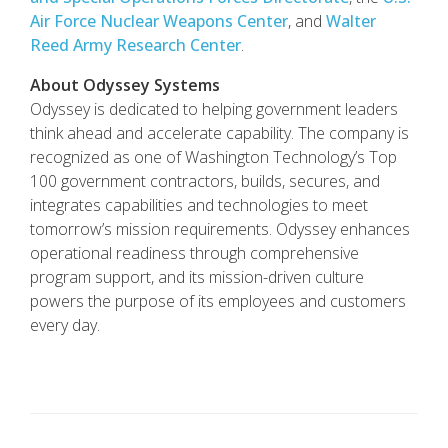
Air Force Nuclear Weapons Center
, and
Walter
Reed Army Research Center
.
About Odyssey Systems
Odyssey is dedicated to helping government leaders
think ahead and accelerate capability. The company is
recognized as one of Washington Technology’s Top
100 government contractors, builds, secures, and
integrates capabilities and technologies to meet
tomorrow’s mission requirements. Odyssey enhances
operational readiness through comprehensive
program support, and its mission-driven culture
powers the purpose of its employees and customers
every day.