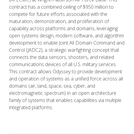
contract has a combined ceiling of $950 million to
compete for future efforts associated with the
maturation, demonstration, and proliferation of
capability across platforms and domains, leveraging
open systems design, modern software, and algorithm
development to enable Joint All Domain Command and
Control (JADC2), a strategic warfighting concept that
connects the data sensors, shooters, and related
communications devices of all U.S. military services.
This contract allows Odyssey to provide development
and operation of systems as a unified force across all
domains (air, land, space, sea, cyber, and
electromagnetic spectrum) in an open architecture
family of systems that enables capabilities via multiple
integrated platforms.