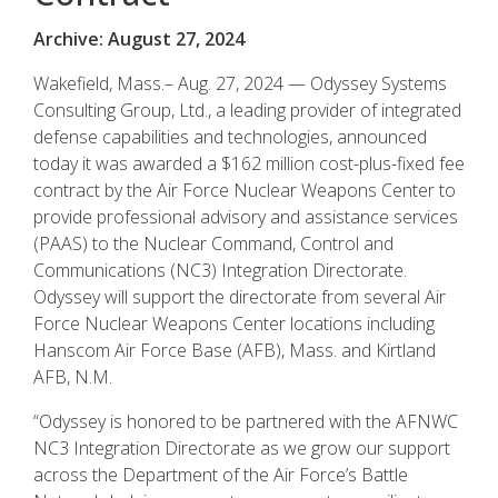
Archive: August 27, 2024
Wakefield, Mass.– Aug. 27, 2024 — Odyssey Systems
Consulting Group, Ltd., a leading provider of integrated
defense capabilities and technologies, announced
today it was awarded a $162 million cost-plus-fixed fee
contract by the Air Force Nuclear Weapons Center to
provide professional advisory and assistance services
(PAAS) to the Nuclear Command, Control and
Communications (NC3) Integration Directorate.
Odyssey will support the directorate from several Air
Force Nuclear Weapons Center locations including
Hanscom Air Force Base (AFB), Mass. and Kirtland
AFB, N.M.
“Odyssey is honored to be partnered with the AFNWC
NC3 Integration Directorate as we grow our support
across the Department of the Air Force’s Battle