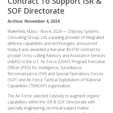
Contract To Support ISR &
SOF Directorate
Archive: November 4, 2024
Wakefield, Mass.– Nov.4, 2024 — Odyssey Systems
Consulting Group, Ltd, a leading provider of integrated
defense capabilities and technologies, announced
today it was awarded a five-year $531M contract to
provide cross-cutting Advisory and Assistance Services
(A&AS) to the U.S. Air Force (USAF) Program Executive
Officer (PEO) for Intelligence, Surveillance,
Reconnaissance (ISR) and Special Operations Forces
(SOF) and Air Force Tactical Exploitation of National
Capabilities (TENCAP) organization.
The Air Force selected Odyssey to augment organic
capabilities within the ISR & SOF Directorate with
specialty engineering, technical subject matter