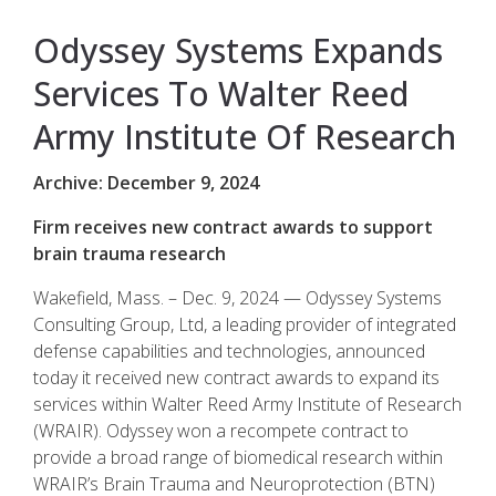
Odyssey Systems Expands
Services To Walter Reed
Army Institute Of Research
Archive: December 9, 2024
Firm receives new contract awards to support
brain trauma research
Wakefield, Mass. – Dec. 9, 2024 — Odyssey Systems
Consulting Group, Ltd, a leading provider of integrated
defense capabilities and technologies, announced
today it received new contract awards to expand its
services within Walter Reed Army Institute of Research
(WRAIR). Odyssey won a recompete contract to
provide a broad range of biomedical research within
WRAIR’s Brain Trauma and Neuroprotection (BTN)