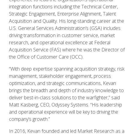
integration functions including the Technical Center,
Strategic Engagement, Enterprise Alignment, Talent
Acquisition and Quality. His long-standing career at the
U.S. General Services Administration’s (GSA) includes
driving transformation in customer service, market
research, and operational excellence at Federal
Acquisition Service (FAS) where he was the Director of
the Office of Customer Care (OCC).
“With deep expertise spanning acquisition strategy, risk
management, stakeholder engagement, process
optimization, and strategic communications, Kevan
brings the breadth and depth of industry knowledge to
deliver best-in-class solutions to the warfighter,” said
Matt Kasberg, CEO, Odyssey Systems. “His leadership
and operational experience will be key to driving the
company’s growth.”
In 2016, Kevan founded and led Market Research as a