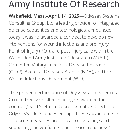
Army Institute Of Research
Wakefield, Mass.–April. 14, 2025
—Odyssey Systems
Consulting Group, Ltd, a leading provider of integrated
defense capabilities and technologies, announced
today it was re-awarded a contract to develop new
interventions for wound infections and pre-injury
Point-of-Injury (POI), and post-injury care within the
Walter Reed Army Institute of Research (WRAIR),
Center for Military Infectious Disease Research
(CIDR), Bacterial Diseases Branch (BDB), and the
Wound Infections Department (WID).
“The proven performance of Odyssey’s Life Sciences
Group directly resulted in being re-awarded this
contract,” said Stefania Dobre, Executive Director of
Odyssey’s Life Sciences Group. “These advancements
in countermeasures are critical to sustaining and
supporting the warfighter and mission-readiness.”