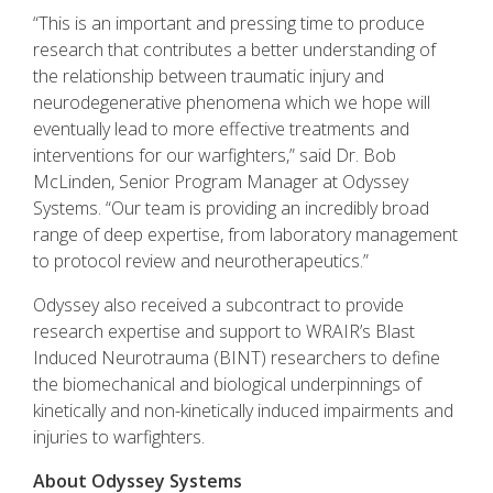
“This is an important and pressing time to produce
research that contributes a better understanding of
the relationship between traumatic injury and
neurodegenerative phenomena which we hope will
eventually lead to more effective treatments and
interventions for our warfighters,” said Dr. Bob
McLinden, Senior Program Manager at Odyssey
Systems. “Our team is providing an incredibly broad
range of deep expertise, from laboratory management
to protocol review and neurotherapeutics.”
Odyssey also received a subcontract to provide
research expertise and support to WRAIR’s Blast
Induced Neurotrauma (BINT) researchers to define
the biomechanical and biological underpinnings of
kinetically and non-kinetically induced impairments and
injuries to warfighters.
About Odyssey Systems