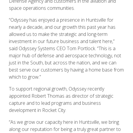
Defense Agency and customers in the aviation and
space operations communities.
“Odyssey has enjoyed a presence in Huntsville for
nearly a decade, and our growth this past year has
allowed us to make the strategic and long-term
investment in our future business and talent here,”
said Odyssey Systems CEO Tom Portlock. “This is a
major hub of defense and aerospace technology, not
just in the South, but across the nation, and we can
best serve our customers by having a home base from
which to grow.”
To support regional growth, Odyssey recently
appointed Robert Thomas as director of strategic
capture and to lead programs and business
development in Rocket City.
“As we grow our capacity here in Huntsville, we bring
along our reputation for being a truly great partner to