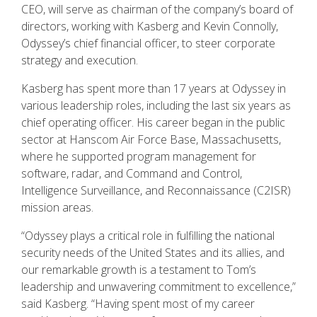
CEO, will serve as chairman of the company’s board of
directors, working with Kasberg and Kevin Connolly,
Odyssey’s chief financial officer, to steer corporate
strategy and execution.
Kasberg has spent more than 17 years at Odyssey in
various leadership roles, including the last six years as
chief operating officer. His career began in the public
sector at Hanscom Air Force Base, Massachusetts,
where he supported program management for
software, radar, and Command and Control,
Intelligence Surveillance, and Reconnaissance (C2ISR)
mission areas.
“Odyssey plays a critical role in fulfilling the national
security needs of the United States and its allies, and
our remarkable growth is a testament to Tom’s
leadership and unwavering commitment to excellence,”
said Kasberg. “Having spent most of my career