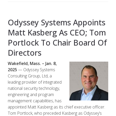
Odyssey Systems Appoints
Matt Kasberg As CEO; Tom
Portlock To Chair Board Of
Directors
Wakefield, Mass. – Jan. 8,
2025
— Odyssey Systems
Consulting Group, Ltd, a
leading provider of integrated
national security technology,
engineering and program
management capabilities, has
appointed Matt Kasberg as its chief executive officer.
Tom Portlock, who preceded Kasberg as Odyssey’s