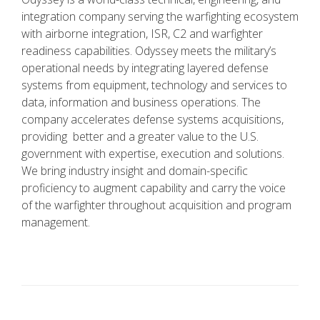
integration company serving the warfighting ecosystem
with airborne integration, ISR, C2 and warfighter
readiness capabilities. Odyssey meets the military’s
operational needs by integrating layered defense
systems from equipment, technology and services to
data, information and business operations. The
company accelerates defense systems acquisitions,
providing better and a greater value to the U.S.
government with expertise, execution and solutions.
We bring industry insight and domain-specific
proficiency to augment capability and carry the voice
of the warfighter throughout acquisition and program
management.