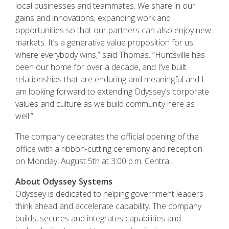
local businesses and teammates. We share in our
gains and innovations, expanding work and
opportunities so that our partners can also enjoy new
markets. It’s a generative value proposition for us
where everybody wins,” said Thomas. “Huntsville has
been our home for over a decade, and I’ve built
relationships that are enduring and meaningful and I
am looking forward to extending Odyssey’s corporate
values and culture as we build community here as
well.”
The company celebrates the official opening of the
office with a ribbon-cutting ceremony and reception
on Monday, August 5th at 3:00 p.m. Central.
About Odyssey Systems
Odyssey is dedicated to helping government leaders
think ahead and accelerate capability. The company
builds, secures and integrates capabilities and