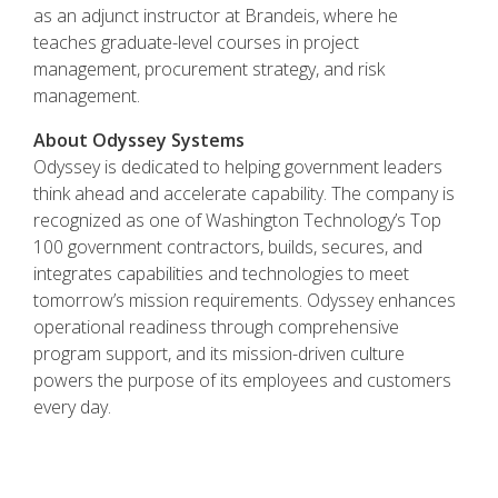
as an adjunct instructor at Brandeis, where he
teaches graduate-level courses in project
management, procurement strategy, and risk
management.
About Odyssey Systems
Odyssey is dedicated to helping government leaders
think ahead and accelerate capability. The company is
recognized as one of Washington Technology’s Top
100 government contractors, builds, secures, and
integrates capabilities and technologies to meet
tomorrow’s mission requirements. Odyssey enhances
operational readiness through comprehensive
program support, and its mission-driven culture
powers the purpose of its employees and customers
every day.