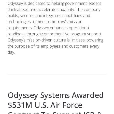
Odyssey is dedicated to helping government leaders
think ahead and accelerate capability. The company
builds, secures and integrates capabilities and
technologies to meet tomorrow’s mission
requirements. Odyssey enhances operational
readiness through comprehensive program support.
Odyssey’s mission-driven culture is limitless, powering
the purpose of its employees and customers every
day.
Odyssey Systems Awarded
$531M U.S. Air Force