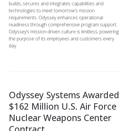
builds, secures and integrates capabilities and
technologies to meet tomorrow’s mission
requirements. Odyssey enhances operational
readiness through comprehensive program support.
Odyssey’s mission-driven culture is limitless, powering
the purpose of its employees and customers every
day.
Odyssey Systems Awarded
$162 Million U.S. Air Force
Nuclear Weapons Center
Contract