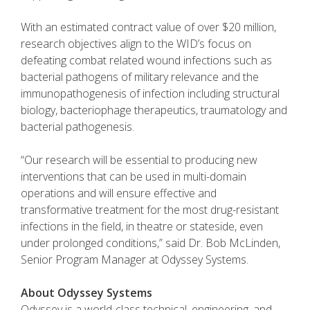
With an estimated contract value of over $20 million,
research objectives align to the WID’s focus on
defeating combat related wound infections such as
bacterial pathogens of military relevance and the
immunopathogenesis of infection including structural
biology, bacteriophage therapeutics, traumatology and
bacterial pathogenesis.
“Our research will be essential to producing new
interventions that can be used in multi-domain
operations and will ensure effective and
transformative treatment for the most drug-resistant
infections in the field, in theatre or stateside, even
under prolonged conditions,” said Dr. Bob McLinden,
Senior Program Manager at Odyssey Systems.
About Odyssey Systems
Odyssey is a world-class technical, engineering, and