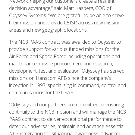
Network, helping our customers create a resilient
decision advantage,” said Matt Kasberg, COO of
Odyssey Systems. “We are grateful to be able to serve
their mission and provide C5ISR across new mission
areas and new geographic locations.”
The NC3 PAAS contract was awarded to Odyssey to
provide support for various funded missions for the
Air Force and Space Force including operations and
maintenance, missile procurement and research,
development, test and evaluation. Odyssey has served
missions on Hanscom AFB since the company’s
inception in 1997, specializing in command, control and
communications for the USAF.
“Odyssey and our partners are committed to ensuring
continuity to the NC3 mission and will manage the NC3
PAAS contract to deliver exceptional performance to
deter our adversaries, maintain and advance essential
NC3 integration for situational awareness, advanced