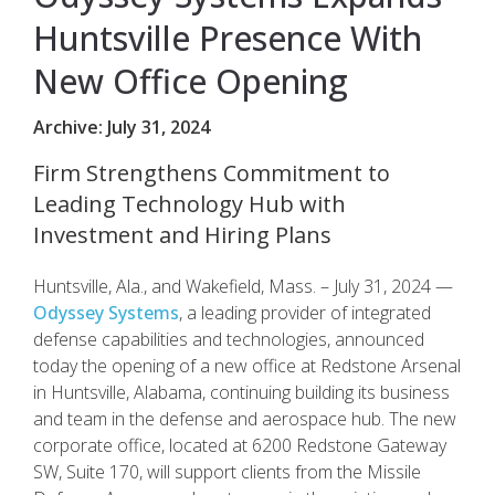
Huntsville Presence With
New Office Opening
Archive: July 31, 2024
Firm Strengthens Commitment to
Leading Technology Hub with
Investment and Hiring Plans
Huntsville, Ala., and Wakefield, Mass. – July 31, 2024 —
Odyssey Systems
, a leading provider of integrated
defense capabilities and technologies, announced
today the opening of a new office at Redstone Arsenal
in Huntsville, Alabama, continuing building its business
and team in the defense and aerospace hub. The new
corporate office, located at 6200 Redstone Gateway
SW, Suite 170, will support clients from the Missile