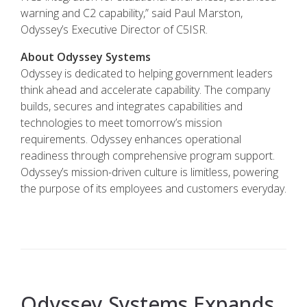
warning and C2 capability,” said Paul Marston,
Odyssey’s Executive Director of C5ISR.
About Odyssey Systems
Odyssey is dedicated to helping government leaders
think ahead and accelerate capability. The company
builds, secures and integrates capabilities and
technologies to meet tomorrow’s mission
requirements. Odyssey enhances operational
readiness through comprehensive program support.
Odyssey’s mission-driven culture is limitless, powering
the purpose of its employees and customers everyday.
Odyssey Systems Expands