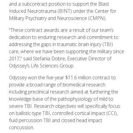
and a subcontract position to support the Blast
Induced Neurotrauma (BINT) under the Center for
Military Psychiatry and Neuroscience (CMPN).
“These contract awards are a result of our team’s
dedication to enduring research and commitment to
addressing the gaps in traumatic brain injury (TBI)
care, where we have been supporting the military since
2017,” said Stefania Dobre, Executive Director of
Odyssey’s Life Sciences Group.
Odyssey won the five-year $11.6 million contract to
provide a broad range of biomedical research
including preclinical research aimed at furthering the
knowledge base of the pathophysiology of mild to
severe TBI. Research objectives will specifically focus
on ballistic-type TBI, controlled cortical impact (CCI),
fluid percussion TBI and closed head impact
concussion.