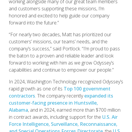
working alongside many of our great team members
and customers supporting these missions, I’m
honored and excited to help guide our company
forward into the future.”
“For nearly two decades, Matt has prioritized our
customers’ missions, our teams’ needs, and the
company’s success,” said Portlock. “I’m proud to pass
the baton to a proven and reliable leader and look
forward to working with him as we grow Odyssey’s
capabilities and continue to empower our people.”
In 2024, Washington Technology recognized Odyssey’s
rapid growth as one of its
Top 100 government
contractors
. The company recently
expanded its
customer-facing presence in Huntsville,
Alabama
, and in 2024, earned more than $700 million
in contract awards, including support for the
U.S. Air
Force Intelligence, Surveillance, Reconnaissance,
and Special Operations Forces Directorate
, the
U.S.