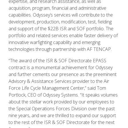
expertise, and research assistance, as well as
acquisition, program, financial and administrative
capabilities. Odyssey’s services will contribute to the
development, production, modification, test, fielding
and support of the $22B ISR and SOF portfolio. The
portfolio and related services enable faster delivery of
innovative warfighting capability and emerging
technologies through partnership with AF TENCAP.
“The award of the ISR & SOF Directorate EPASS
contract is a monumental achievement for Odyssey
and further cements our presence as the preeminent
Advisory & Assistance Services provider to the Air
Force Life Cycle Management Center,” said Tom
Portlock, CEO of Odyssey Systems. “It speaks volumes
about the stellar work provided by our employees to
the Special Operations Forces Division over the past
nine years, and we are thrilled to expand our support
to the rest of the ISR & SOF Directorate for the next