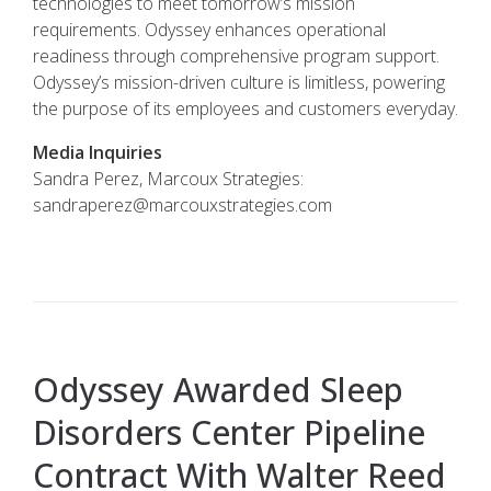
technologies to meet tomorrow’s mission
requirements. Odyssey enhances operational
readiness through comprehensive program support.
Odyssey’s mission-driven culture is limitless, powering
the purpose of its employees and customers everyday.
Media Inquiries
Sandra Perez, Marcoux Strategies:
sandraperez@marcouxstrategies.com
Odyssey Awarded Sleep
Disorders Center Pipeline
Contract With Walter Reed