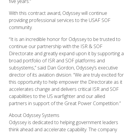
five years.”
With this contract award, Odyssey will continue
providing professional services to the USAF SOF
community.
“It is an incredible honor for Odyssey to be trusted to
continue our partnership with the ISR & SOF
Directorate and greatly expand upon it by supporting a
broad portfolio of ISR and SOF platforms and
subsystems,” said Dan Gordon, Odyssey’s executive
director of its aviation division. “We are truly excited for
this opportunity to help empower the Directorate as it
accelerates change and delivers critical ISR and SOF
capabilities to the US warfighter and our allied
partners in support of the Great Power Competition.”
About Odyssey Systems
Odyssey is dedicated to helping government leaders
think ahead and accelerate capability. The company