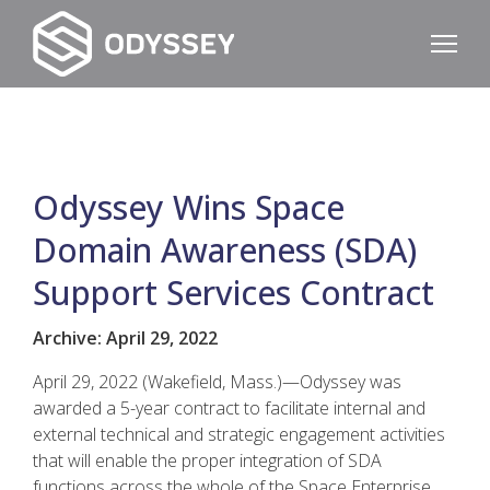
Odyssey Wins Space
Domain Awareness (SDA)
Support Services Contract
Archive: April 29, 2022
April 29, 2022 (Wakefield, Mass.)—Odyssey was
awarded a 5-year contract to facilitate internal and
external technical and strategic engagement activities
that will enable the proper integration of SDA
functions across the whole of the Space Enterprise.