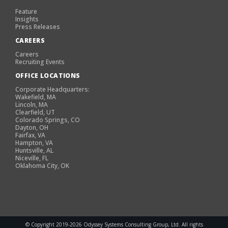
Feature
Insights
Press Releases
CAREERS
Careers
Recruiting Events
OFFICE LOCATIONS
Corporate Headquarters:
Wakefield, MA
Lincoln, MA
Clearfield, UT
Colorado Springs, CO
Dayton, OH
Fairfax, VA
Hampton, VA
Huntsville, AL
Niceville, FL
Oklahoma City, OK
© Copyright 2019-2026 Odyssey Systems Consulting Group, Ltd. All rights