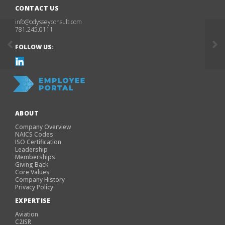
CONTACT US
info@odysseyconsult.com
781.245.0111
FOLLOW US:
ABOUT
Company Overview
NAICS Codes
ISO Certification
Leadership
Memberships
Giving Back
Core Values
Company History
Privacy Policy
EXPERTISE
Aviation
C2ISR