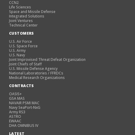
CCN2
Life Sciences
Space and Missile Defense
Integrated Solutions
Joint Ventures
Technical Center
CUSTOMERS
U.S. Air Force
U.S. Space Force
U.S. Army
U.S. Navy
Joint Improvised Threat Defeat Organization
Joint Chiefs of Staff
U.S. Missile Defense Agency
National Laboratories / FFRDCs
Medical Research Organizations
CONTRACTS
OASIS+
GSA MAS
NAVAIR PSMI MAC
Navy SeaPort-NxG
Army RS3
ASTRO
EWAAC
DHA OMNIBUS IV
LATEST