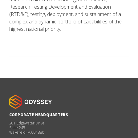
Research Testing Development and Evaluation
(RTD&E), testing, deployment, and sustainment of a
complex and dynamic portfolio of capabilities of the
highest national priority.
CORPORATE HEADQUARTERS
201 Edgewater Drive
Suite 245
Wakefield, MA 01880