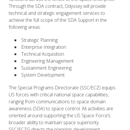
Through the SDA contract, Odyssey will provide
technical and strategic engagement services to
achieve the full scope of the SDA Support in the
following areas:
Strategic Planning
Enterprise Integration
Technical Acquisition
Engineering Management
Sustainment Engineering
System Development
The Special Programs Directorate (SSC/ECZ) equips
US forces with critical national space capabilities,
ranging from communications to space domain
awareness (SDA) to space control. All activities are
oriented around supporting the US Space Force’s
broader ability to maintain space superiority.
SSC/ECZG directs the planning, development,