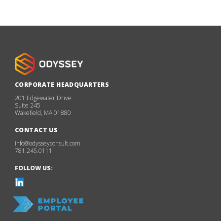
CORPORATE HEADQUARTERS
201 Edgewater Drive
Suite 245
Wakefield, MA 01880
CONTACT US
info@odysseyconsult.com
781.245.0111
FOLLOW US: