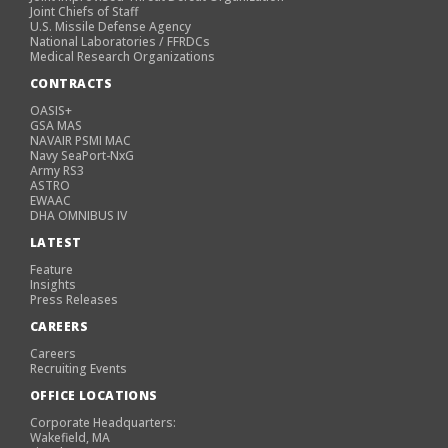
Joint Chiefs of Staff
U.S. Missile Defense Agency
National Laboratories / FFRDCs
Medical Research Organizations
CONTRACTS
OASIS+
GSA MAS
NAVAIR PSMI MAC
Navy SeaPort-NxG
Army RS3
ASTRO
EWAAC
DHA OMNIBUS IV
LATEST
Feature
Insights
Press Releases
CAREERS
Careers
Recruiting Events
OFFICE LOCATIONS
Corporate Headquarters:
Wakefield, MA