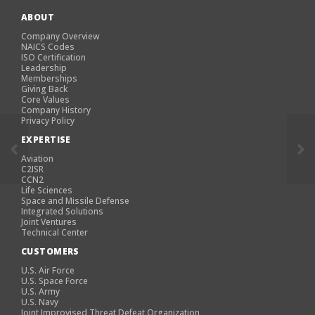
ABOUT
Company Overview
NAICS Codes
ISO Certification
Leadership
Memberships
Giving Back
Core Values
Company History
Privacy Policy
EXPERTISE
Aviation
C2ISR
CCN2
Life Sciences
Space and Missile Defense
Integrated Solutions
Joint Ventures
Technical Center
CUSTOMERS
U.S. Air Force
U.S. Space Force
U.S. Army
U.S. Navy
Joint Improvised Threat Defeat Organization