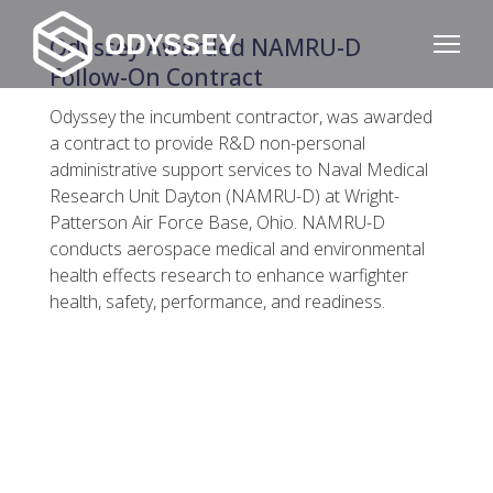
Odyssey Awarded NAMRU-D
Follow-On Contract
Odyssey the incumbent contractor, was awarded
a contract to provide R&D non-personal
administrative support services to Naval Medical
Research Unit Dayton (NAMRU-D) at Wright-
Patterson Air Force Base, Ohio. NAMRU-D
conducts aerospace medical and environmental
health effects research to enhance warfighter
health, safety, performance, and readiness.