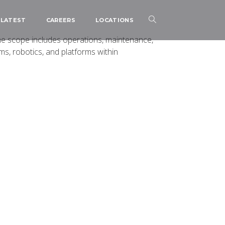
LATEST
CAREERS
LOCATIONS
e scope includes operations, maintenance,
, robotics, and platforms within