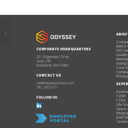
ABOU
Compa
NAICS
CORPORATE HEADQUARTERS
ISO Cer
Leader
201 Edgewater Drive
Membe
Suite 245
Giving
Wakefield, MA 01880
Core V
Compan
CONTACT US
Privacy
info@odysseyconsult.com
EXPER
781.245.0111
Aviatio
C2ISR
FOLLOW US:
CCN2
Life Sc
Space 
Integra
Joint V
Techni