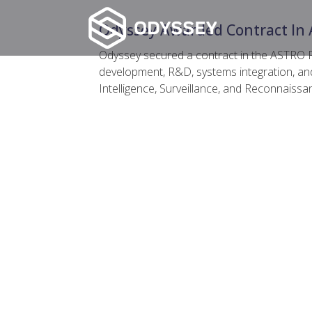
Odyssey Awarded Contract In 
Odyssey secured a contract in the ASTRO 
development, R&D, systems integration, an
Intelligence, Surveillance, and Reconnaissa