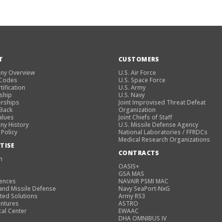
T
CUSTOMERS
ny Overview
U.S. Air Force
 Codes
U.S. Space Force
tification
U.S. Army
ship
U.S. Navy
rships
Joint Improvised Threat Defeat
 Back
Organization
alues
Joint Chiefs of Staff
y History
U.S. Missile Defense Agency
 Policy
National Laboratories / FFRDCs
Medical Research Organizations
TISE
CONTRACTS
n
OASIS+
GSA MAS
iences
NAVAIR PSMI MAC
and Missile Defense
Navy SeaPort-NxG
ted Solutions
Army RS3
entures
ASTRO
cal Center
EWAAC
DHA OMNIBUS IV