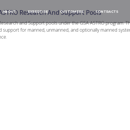
ASTRO Research And Support Pools
ABOUT
EXPERTISE
CUSTOMERS
CONTRACTS
Research and Support pools under the GSA ASTRO program. Th
d support for manned, unmanned, and optionally manned systems
nce.