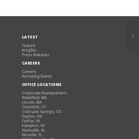
LATEST
Feature
Insights
Press Releases
CAREERS
Careers
Recruiting Events
OFFICE LOCATIONS
Corporate Headquarters:
Wakefield, MA
Lincoln, MA
Clearfield, UT
Colorado Springs, CO
Dayton, OH
Fairfax, VA
Hampton, VA
Huntsville, AL
Niceville, FL