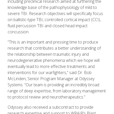
including preclinical research aimed at furthering the
knowledge base of the pathophysiology of mild to
severe TBI. Research objectives will specifically focus
on ballistic-type TBI, controlled cortical impact (CCI),
fluid percussion TBI and closed head impact
concussion.
“This is an important and pressing time to produce
research that contributes a better understanding of
the relationship between traumatic injury and
neurodegenerative phenomena which we hope will
eventually lead to more effective treatments and
interventions for our warfighters,” said Dr. Bob
McLinden, Senior Program Manager at Odyssey
Systems. “Our team is providing an incredibly broad
range of deep expertise, from laboratory management
to protocol review and neurotherapeutics.”
Odyssey also received a subcontract to provide
research expertise and support to WRAIR’s Blast