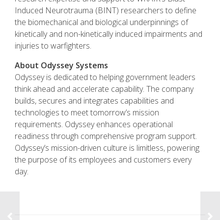
Induced Neurotrauma (BINT) researchers to define
the biomechanical and biological underpinnings of
kinetically and non-kinetically induced impairments and
injuries to warfighters.
About Odyssey Systems
Odyssey is dedicated to helping government leaders
think ahead and accelerate capability. The company
builds, secures and integrates capabilities and
technologies to meet tomorrow’s mission
requirements. Odyssey enhances operational
readiness through comprehensive program support.
Odyssey’s mission-driven culture is limitless, powering
the purpose of its employees and customers every
day.