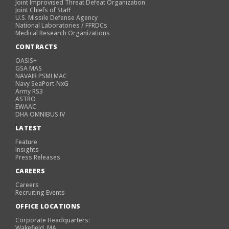
Joint Improvised Threat Defeat Organization
Joint Chiefs of Staff
U.S. Missile Defense Agency
National Laboratories / FFRDCs
Medical Research Organizations
CONTRACTS
OASIS+
GSA MAS
NAVAIR PSMI MAC
Navy SeaPort-NxG
Army RS3
ASTRO
EWAAC
DHA OMNIBUS IV
LATEST
Feature
Insights
Press Releases
CAREERS
Careers
Recruiting Events
OFFICE LOCATIONS
Corporate Headquarters:
Wakefield, MA