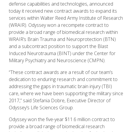
defense capabilities and technologies, announced
today it received new contract awards to expand its
services within Walter Reed Army Institute of Research
(WRAIR). Odyssey won a recompete contract to
provide a broad range of biomedical research within
WRAIR’s Brain Trauma and Neuroprotection (BTN)
and a subcontract position to support the Blast
Induced Neurotrauma (BINT) under the Center for
Military Psychiatry and Neuroscience (CMPN).
“These contract awards are a result of our team’s
dedication to enduring research and commitment to
addressing the gaps in traumatic brain injury (TBI)
care, where we have been supporting the military since
2017,” said Stefania Dobre, Executive Director of
Odyssey’s Life Sciences Group.
Odyssey won the five-year $11.6 million contract to
provide a broad range of biomedical research