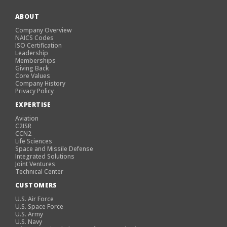
ABOUT
Company Overview
NAICS Codes
ISO Certification
Leadership
Memberships
Giving Back
Core Values
Company History
Privacy Policy
EXPERTISE
Aviation
C2ISR
CCN2
Life Sciences
Space and Missile Defense
Integrated Solutions
Joint Ventures
Technical Center
CUSTOMERS
U.S. Air Force
U.S. Space Force
U.S. Army
U.S. Navy