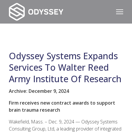
Odyssey Systems Expands
Services To Walter Reed
Army Institute Of Research
Archive: December 9, 2024
Firm receives new contract awards to support
brain trauma research
Wakefield, Mass. – Dec. 9, 2024 — Odyssey Systems
Consulting Group, Ltd, a leading provider of integrated