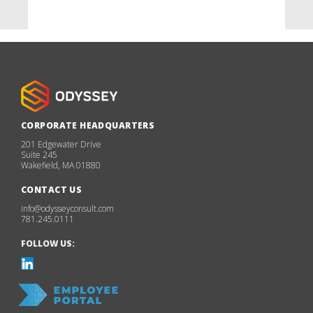
CORPORATE HEADQUARTERS
201 Edgewater Drive
Suite 245
Wakefield, MA 01880
CONTACT US
info@odysseyconsult.com
781.245.0111
FOLLOW US: