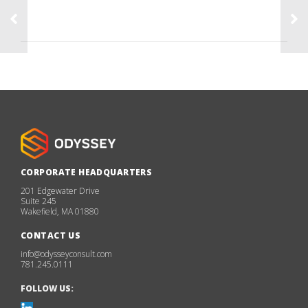
CORPORATE HEADQUARTERS
201 Edgewater Drive
Suite 245
Wakefield, MA 01880
CONTACT US
info@odysseyconsult.com
781.245.0111
FOLLOW US: