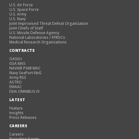
U.S. Air Force
U.S. Space Force
U.S. Army
U.S. Navy
Joint Improvised Threat Defeat Organization
Joint Chiefs of Staff
U.S. Missile Defense Agency
National Laboratories / FFRDCs
Medical Research Organizations
CONTRACTS
OASIS+
GSA MAS
NAVAIR PSMI MAC
Navy SeaPort-NxG
Army RS3
ASTRO
EWAAC
DHA OMNIBUS IV
LATEST
Feature
Insights
Press Releases
CAREERS
Careers
Recruiting Events