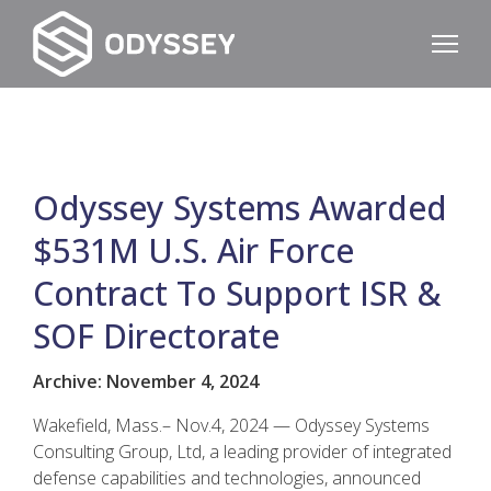
Odyssey Systems Awarded
$531M U.S. Air Force
Contract To Support ISR &
SOF Directorate
Archive: November 4, 2024
Wakefield, Mass.– Nov.4, 2024 — Odyssey Systems
Consulting Group, Ltd, a leading provider of integrated
defense capabilities and technologies, announced