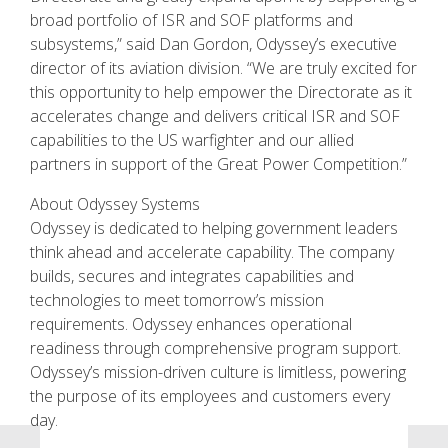
broad portfolio of ISR and SOF platforms and
subsystems,” said Dan Gordon, Odyssey’s executive
director of its aviation division. “We are truly excited for
this opportunity to help empower the Directorate as it
accelerates change and delivers critical ISR and SOF
capabilities to the US warfighter and our allied
partners in support of the Great Power Competition.”
About Odyssey Systems
Odyssey is dedicated to helping government leaders
think ahead and accelerate capability. The company
builds, secures and integrates capabilities and
technologies to meet tomorrow’s mission
requirements. Odyssey enhances operational
readiness through comprehensive program support.
Odyssey’s mission-driven culture is limitless, powering
the purpose of its employees and customers every
day.