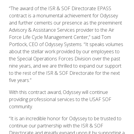
“The award of the ISR & SOF Directorate EPASS
contract is a monumental achievement for Odyssey
and further cements our presence as the preeminent
Advisory & Assistance Services provider to the Air
Force Life Cycle Management Center,” said Tom
Portlock, CEO of Odyssey Systems. “It speaks volumes
about the stellar work provided by our employees to
the Special Operations Forces Division over the past
nine years, and we are thrilled to expand our support
to the rest of the ISR & SOF Directorate for the next
five years.”
With this contract award, Odyssey will continue
providing professional services to the USAF SOF
community.
“It is an incredible honor for Odyssey to be trusted to
continue our partnership with the ISR & SOF
Directorate and greatly expand upon it by supporting a