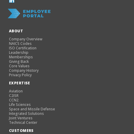
ABOUT
Company Overview
NAICS Codes
ISO Certification
Leadership
Memberships
Giving Back
Core Values
Company History
Privacy Policy
EXPERTISE
Aviation
C2ISR
CCN2
Life Sciences
Space and Missile Defense
Integrated Solutions
Joint Ventures
Technical Center
CUSTOMERS