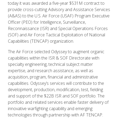
today it was awarded a five-year $531M contract to
provide cross-cutting Advisory and Assistance Services
(A&AS) to the U.S. Air Force (USAF) Program Executive
Officer (PEO) for Intelligence, Surveillance,
Reconnaissance (ISR) and Special Operations Forces
(SOF) and Air Force Tactical Exploitation of National
Capabilities (TENCAP) organization.
The Air Force selected Odyssey to augment organic
capabilities within the ISR & SOF Directorate with
specialty engineering, technical subject matter
expertise, and research assistance, as well as
acquisition, program, financial and administrative
capabilities. Odyssey’s services will contribute to the
development, production, modification, test, fielding
and support of the $22B ISR and SOF portfolio. The
portfolio and related services enable faster delivery of
innovative warfighting capability and emerging
technologies through partnership with AF TENCAP.