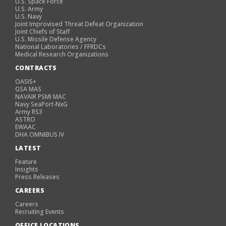
U.S. Space Force
U.S. Army
U.S. Navy
Joint Improvised Threat Defeat Organization
Joint Chiefs of Staff
U.S. Missile Defense Agency
National Laboratories / FFRDCs
Medical Research Organizations
CONTRACTS
OASIS+
GSA MAS
NAVAIR PSMI MAC
Navy SeaPort-NxG
Army RS3
ASTRO
EWAAC
DHA OMNIBUS IV
LATEST
Feature
Insights
Press Releases
CAREERS
Careers
Recruiting Events
OFFICE LOCATIONS