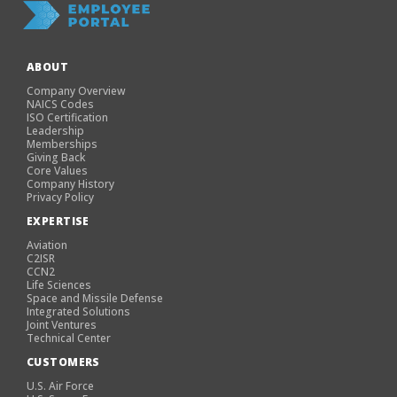
ABOUT
Company Overview
NAICS Codes
ISO Certification
Leadership
Memberships
Giving Back
Core Values
Company History
Privacy Policy
EXPERTISE
Aviation
C2ISR
CCN2
Life Sciences
Space and Missile Defense
Integrated Solutions
Joint Ventures
Technical Center
CUSTOMERS
U.S. Air Force