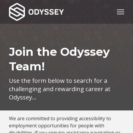
Join the Odyssey
Team!
Use the form below to search for a
challenging and rewarding career at
Odyssey…
We are committed to providing accessibility to
employment opportunities for people with
disabilities. If you require assistance navigating or