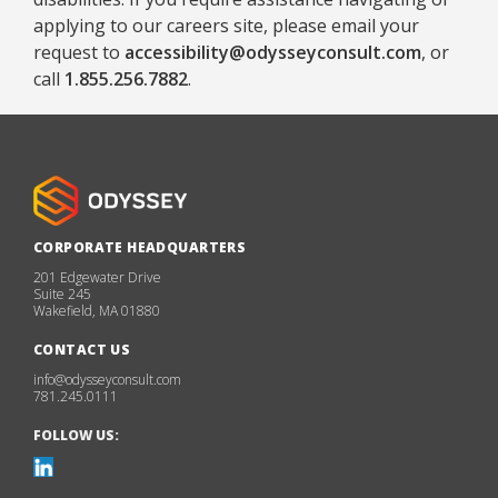
applying to our careers site, please email your
request to
accessibility@odysseyconsult.com
, or
call
1.855.256.7882
.
CORPORATE HEADQUARTERS
201 Edgewater Drive
Suite 245
Wakefield, MA 01880
CONTACT US
info@odysseyconsult.com
781.245.0111
FOLLOW US: