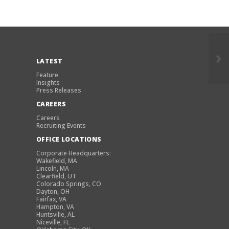
LATEST
Feature
Insights
Press Releases
CAREERS
Careers
Recruiting Events
OFFICE LOCATIONS
Corporate Headquarters:
Wakefield, MA
Lincoln, MA
Clearfield, UT
Colorado Springs, CO
Dayton, OH
Fairfax, VA
Hampton, VA
Huntsville, AL
Niceville, FL