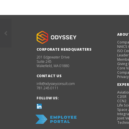
ABOU
Compa
NAICS
CORPORATE HEADQUARTERS
ISO Cer
Leader
201 Edgewater Drive
Membe
Suite 245
Giving
Wakefield, MA 01880
Core V
Compan
CONTACT US
Privacy
info@odysseyconsult.com
EXPER
781.245.0111
Aviatio
C2ISR
FOLLOW US:
CCN2
Life Sc
Space 
Integra
Joint V
Techni