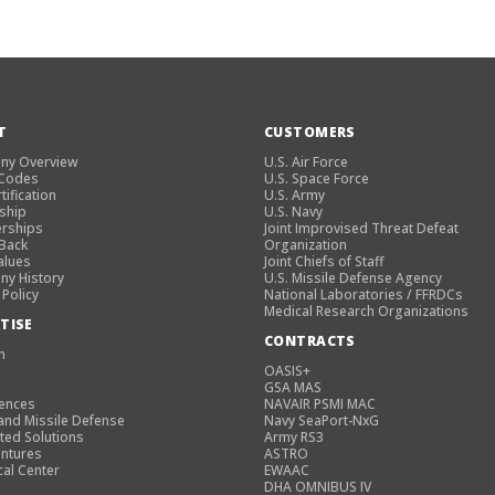
T
CUSTOMERS
ny Overview
U.S. Air Force
 Codes
U.S. Space Force
tification
U.S. Army
ship
U.S. Navy
rships
Joint Improvised Threat Defeat
 Back
Organization
alues
Joint Chiefs of Staff
y History
U.S. Missile Defense Agency
 Policy
National Laboratories / FFRDCs
Medical Research Organizations
TISE
CONTRACTS
n
OASIS+
GSA MAS
iences
NAVAIR PSMI MAC
and Missile Defense
Navy SeaPort-NxG
ted Solutions
Army RS3
entures
ASTRO
cal Center
EWAAC
DHA OMNIBUS IV