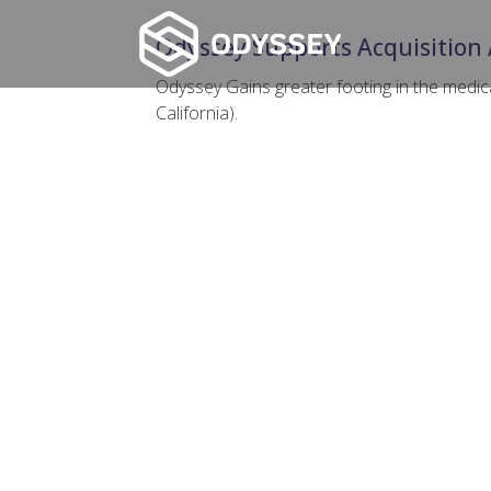
Odyssey Supports Acquisition 
Odyssey Gains greater footing in the medica
California).