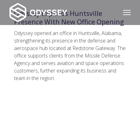
Odyssey Expands Huntsville
Presence With New Office Opening
Odyssey opened an office in Huntsville, Alabama,
strengthening its presence in the defense and
aerospace hub located at Redstone Gateway. The
office supports clients from the Missile Defense
Agency and serves aviation and space operations
customers, further expanding its business and
team in the region.