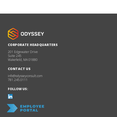
CORPORATE HEADQUARTERS
201 Edgewater Drive
Suite 245
Wakefield, MA 01880
CONTACT US
info@odysseyconsult.com
781.245.0111
FOLLOW US: