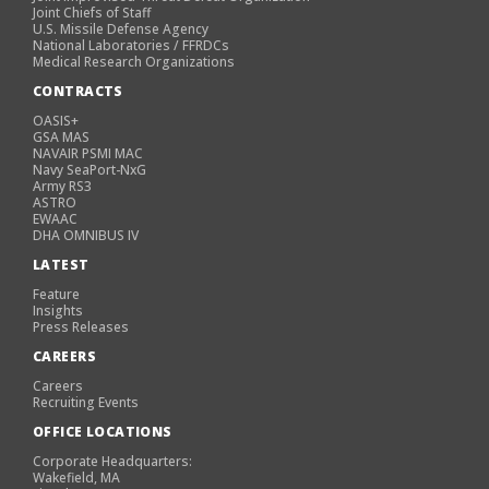
Joint Chiefs of Staff
U.S. Missile Defense Agency
National Laboratories / FFRDCs
Medical Research Organizations
CONTRACTS
OASIS+
GSA MAS
NAVAIR PSMI MAC
Navy SeaPort-NxG
Army RS3
ASTRO
EWAAC
DHA OMNIBUS IV
LATEST
Feature
Insights
Press Releases
CAREERS
Careers
Recruiting Events
OFFICE LOCATIONS
Corporate Headquarters:
Wakefield, MA