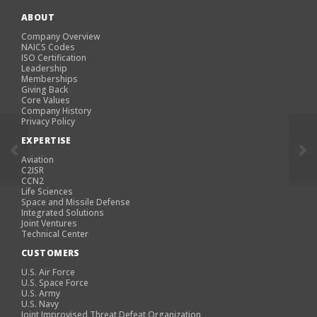
ABOUT
Company Overview
NAICS Codes
ISO Certification
Leadership
Memberships
Giving Back
Core Values
Company History
Privacy Policy
EXPERTISE
Aviation
C2ISR
CCN2
Life Sciences
Space and Missile Defense
Integrated Solutions
Joint Ventures
Technical Center
CUSTOMERS
U.S. Air Force
U.S. Space Force
U.S. Army
U.S. Navy
Joint Improvised Threat Defeat Organization