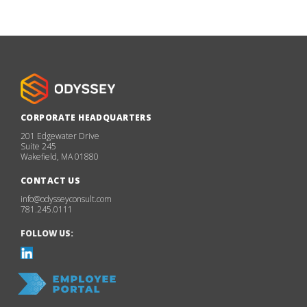
CORPORATE HEADQUARTERS
201 Edgewater Drive
Suite 245
Wakefield, MA 01880
CONTACT US
info@odysseyconsult.com
781.245.0111
FOLLOW US: