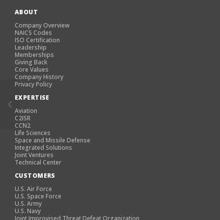
ABOUT
Company Overview
NAICS Codes
ISO Certification
Leadership
Memberships
Giving Back
Core Values
Company History
Privacy Policy
EXPERTISE
Aviation
C2ISR
CCN2
Life Sciences
Space and Missile Defense
Integrated Solutions
Joint Ventures
Technical Center
CUSTOMERS
U.S. Air Force
U.S. Space Force
U.S. Army
U.S. Navy
Joint Improvised Threat Defeat Organization