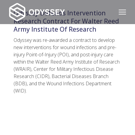
Odyssey Defends Intervention
Research Contract For Walter Reed
Army Institute Of Research
Odyssey was re-awarded a contract to develop
new interventions for wound infections and pre-
injury Point-of-Injury (POI), and post-injury care
within the Walter Reed Army Institute of Research
(WRAIR), Center for Military Infectious Disease
Research (CIDR), Bacterial Diseases Branch
(BDB), and the Wound Infections Department
(WID).