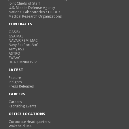
Joint Chiefs of Staff
U.S. Missile Defense Agency
National Laboratories / FFRDCs
Medical Research Organizations
CONTRACTS
OASIS+
GSA MAS
NAVAIR PSMI MAC
Navy SeaPort-NxG
Army RS3
ASTRO
EWAAC
DHA OMNIBUS IV
LATEST
Feature
Insights
Press Releases
CAREERS
Careers
Recruiting Events
OFFICE LOCATIONS
Corporate Headquarters:
Wakefield, MA