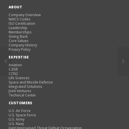
ABOUT
Company Overview
NAICS Codes
ISO Certification
Leadership
Memberships
Giving Back
Core Values
Company History
Privacy Policy
EXPERTISE
Aviation
C2ISR
CCN2
Life Sciences
Space and Missile Defense
Integrated Solutions
Joint Ventures
Technical Center
CUSTOMERS
U.S. Air Force
U.S. Space Force
U.S. Army
U.S. Navy
Joint Improvised Threat Defeat Organization