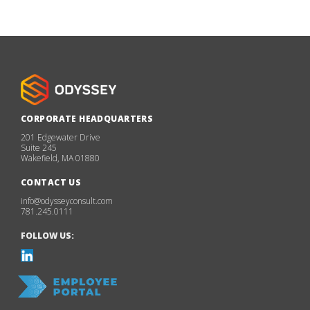
CORPORATE HEADQUARTERS
201 Edgewater Drive
Suite 245
Wakefield, MA 01880
CONTACT US
info@odysseyconsult.com
781.245.0111
FOLLOW US: