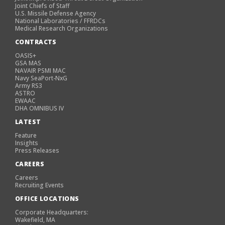
Joint Chiefs of Staff
U.S. Missile Defense Agency
National Laboratories / FFRDCs
Medical Research Organizations
CONTRACTS
OASIS+
GSA MAS
NAVAIR PSMI MAC
Navy SeaPort-NxG
Army RS3
ASTRO
EWAAC
DHA OMNIBUS IV
LATEST
Feature
Insights
Press Releases
CAREERS
Careers
Recruiting Events
OFFICE LOCATIONS
Corporate Headquarters:
Wakefield, MA