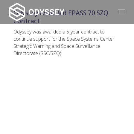
Odyssey Awarded EPASS 70 SZQ
Contract
Odyssey was awarded a 5-year contract to
continue support for the Space Systems Center
Strategic Warning and Space Surveillance
Directorate (SSC/SZQ).