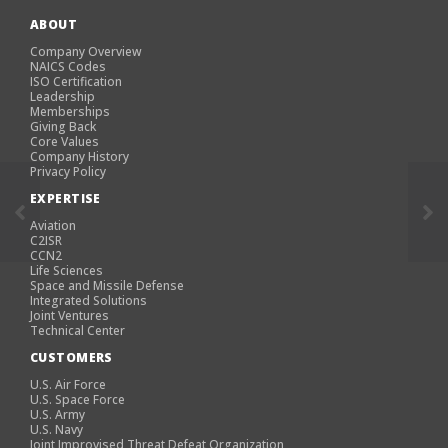
ABOUT
Company Overview
NAICS Codes
ISO Certification
Leadership
Memberships
Giving Back
Core Values
Company History
Privacy Policy
EXPERTISE
Aviation
C2ISR
CCN2
Life Sciences
Space and Missile Defense
Integrated Solutions
Joint Ventures
Technical Center
CUSTOMERS
U.S. Air Force
U.S. Space Force
U.S. Army
U.S. Navy
Joint Improvised Threat Defeat Organization