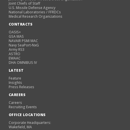
Joint Chiefs of Staff
U.S. Missile Defense Agency
National Laboratories / FFRDCs
Medical Research Organizations
CONTRACTS
OASIS+
GSA MAS
NAVAIR PSMI MAC
Navy SeaPort-NxG
Army RS3
ASTRO
EWAAC
DHA OMNIBUS IV
LATEST
Feature
Insights
Press Releases
CAREERS
Careers
Recruiting Events
OFFICE LOCATIONS
Corporate Headquarters:
Wakefield, MA