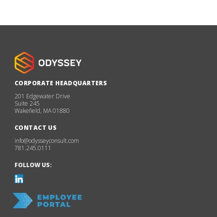
CORPORATE HEADQUARTERS
201 Edgewater Drive
Suite 245
Wakefield, MA 01880
CONTACT US
info@odysseyconsult.com
781.245.0111
FOLLOW US: