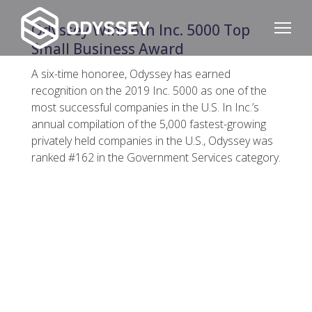
Odyssey Wins 6th Inc. 5000 Top
Small Business Award
A six-time honoree, Odyssey has earned
recognition on the 2019 Inc. 5000 as one of the
most successful companies in the U.S. In Inc.’s
annual compilation of the 5,000 fastest-growing
privately held companies in the U.S., Odyssey was
ranked #162 in the Government Services category.