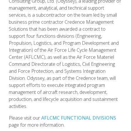
Consulting Group, Ltd. (Odyssey), a leading provider of
management, analytical, and technical support
services, is a subcontractor on the team led by small
business prime contractor Credence Management
Solutions that has been awarded a contract to
support four functions divisions (Engineering,
Propulsion, Logistics, and Program Development and
Integration) of the Air Force Life Cycle Management
Center (AFLCMC), as well as the Air Force Materiel
Command Directorate of Logistics, Civil Engineering
and Force Protection, and Systems Integration
Division. Odyssey, as part of the Credence team, will
support efforts to execute integrated program
management of aircraft research, development,
production, and lifecycle acquisition and sustainment
activities.
Please visit our
AFLCMC FUNCTIONAL DIVISIONS
page for more information.