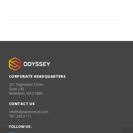
CORPORATE HEADQUARTERS
201 Edgewater Drive
Suite 245
Wakefield, MA 01880
CONTACT US
info@odysseyconsult.com
781.245.0111
FOLLOW US: