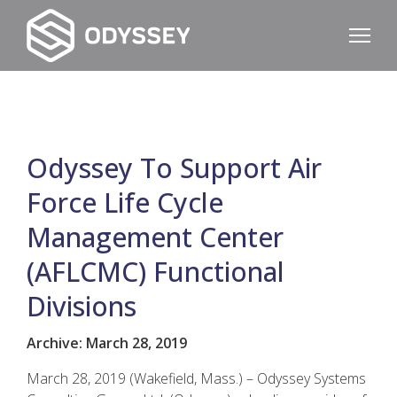
Odyssey To Support Air
Force Life Cycle
Management Center
(AFLCMC) Functional
Divisions
Archive: March 28, 2019
March 28, 2019 (Wakefield, Mass.) – Odyssey Systems