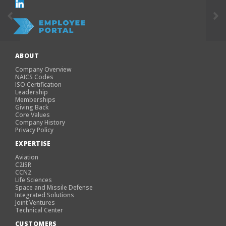
ABOUT
Company Overview
NAICS Codes
ISO Certification
Leadership
Memberships
Giving Back
Core Values
Company History
Privacy Policy
EXPERTISE
Aviation
C2ISR
CCN2
Life Sciences
Space and Missile Defense
Integrated Solutions
Joint Ventures
Technical Center
CUSTOMERS