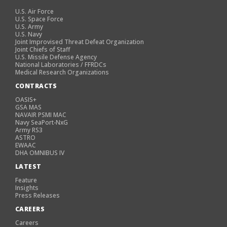
U.S. Air Force
U.S. Space Force
U.S. Army
U.S. Navy
Joint Improvised Threat Defeat Organization
Joint Chiefs of Staff
U.S. Missile Defense Agency
National Laboratories / FFRDCs
Medical Research Organizations
CONTRACTS
OASIS+
GSA MAS
NAVAIR PSMI MAC
Navy SeaPort-NxG
Army RS3
ASTRO
EWAAC
DHA OMNIBUS IV
LATEST
Feature
Insights
Press Releases
CAREERS
Careers