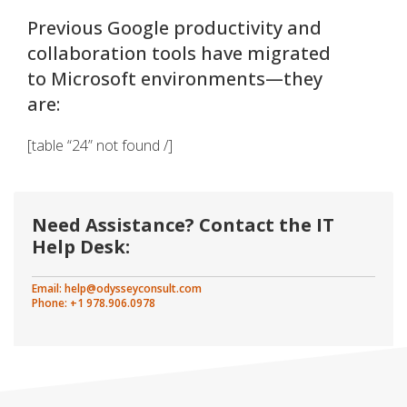
Previous Google productivity and
collaboration tools have migrated
to Microsoft environments—they
are:
[table “24” not found /]
Need Assistance? Contact the IT
Help Desk:
Email:
help@odysseyconsult.com
Phone: +1 978.906.0978