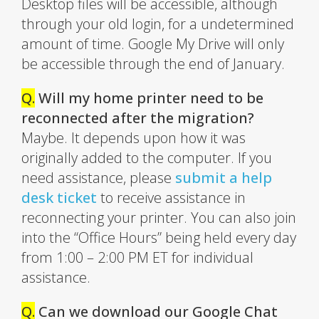
Desktop files will be accessible, although
through your old login, for a undetermined
amount of time. Google My Drive will only
be accessible through the end of January.
Q.
Will my home printer need to be
reconnected after the migration?
Maybe. It depends upon how it was
originally added to the computer. If you
need assistance, please
submit a help
desk ticket
to receive assistance in
reconnecting your printer. You can also join
into the “Office Hours” being held every day
from 1:00 – 2:00 PM ET for individual
assistance.
Q.
Can we download our Google Chat