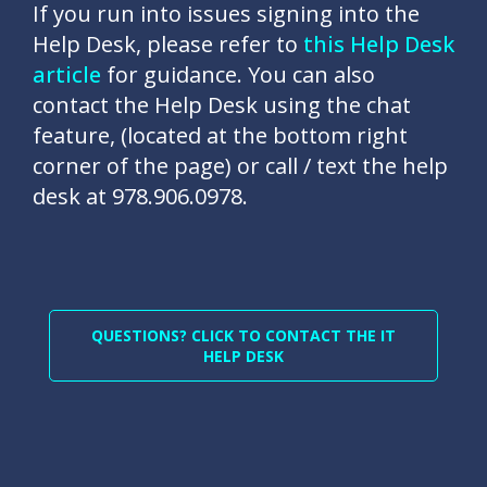
If you run into issues signing into the
Help Desk, please refer to
this Help Desk
article
for guidance. You can also
contact the Help Desk using the chat
feature, (located at the bottom right
corner of the page) or call / text the help
desk at 978.906.0978.
QUESTIONS? CLICK TO CONTACT THE IT
HELP DESK