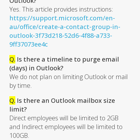
Outlook?
Yes. This article provides instructions:
https://support.microsoft.com/en-
au/office/create-a-contact-group-in-
outlook-3f73d218-52d6-4f88-a733-
9ff37073ee4c
Q.
Is there a timeline to purge email
(days) in Outlook?
We do not plan on limiting Outlook or mail
by time.
Q.
Is there an Outlook mailbox size
limit?
Direct employees will be limited to 2GB
and Indirect employees will be limited to
100GB.