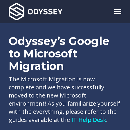
Odyssey’s Google
to Microsoft
Migration
The Microsoft Migration is now
complete and we have successfully
moved to the new Microsoft
environment! As you familiarize yourself
with the everything, please refer to the
guides available at the
IT Help Desk
.