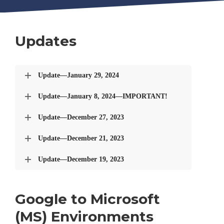
Updates
Update—January 29, 2024
Update—January 8, 2024—IMPORTANT!
Update—December 27, 2023
Update—December 21, 2023
Update—December 19, 2023
Google to Microsoft
(MS) Environments