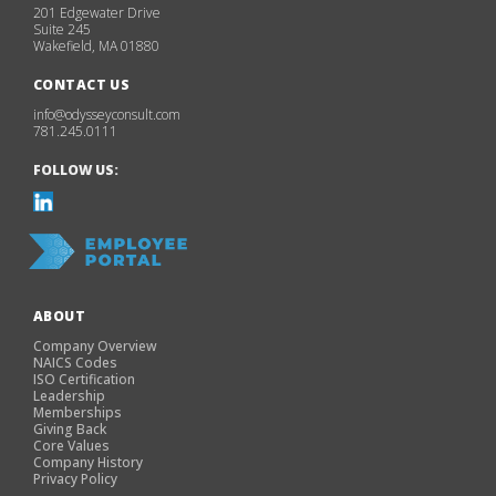
201 Edgewater Drive
Suite 245
Wakefield, MA 01880
CONTACT US
info@odysseyconsult.com
781.245.0111
FOLLOW US:
ABOUT
Company Overview
NAICS Codes
ISO Certification
Leadership
Memberships
Giving Back
Core Values
Company History
Privacy Policy