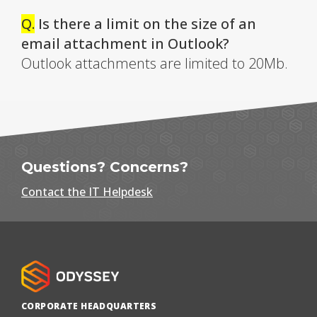
Q.
Is there a limit on the size of an
email attachment in Outlook?
Outlook attachments are limited to 20Mb.
Questions? Concerns?
Contact the IT Helpdesk
CORPORATE HEADQUARTERS