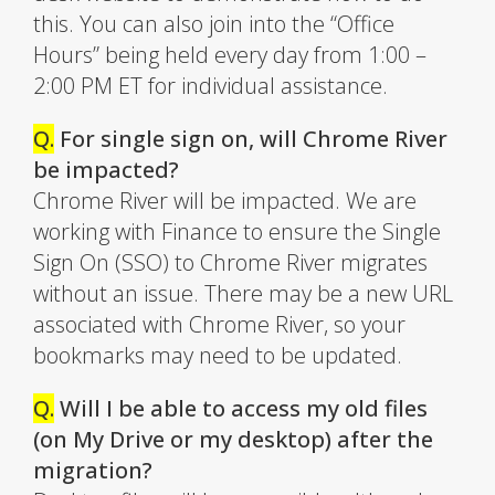
this. You can also join into the “Office
Hours” being held every day from 1:00 –
2:00 PM ET for individual assistance.
Q.
For single sign on, will Chrome River
be impacted?
Chrome River will be impacted. We are
working with Finance to ensure the Single
Sign On (SSO) to Chrome River migrates
without an issue. There may be a new URL
associated with Chrome River, so your
bookmarks may need to be updated.
Q.
Will I be able to access my old files
(on My Drive or my desktop) after the
migration?