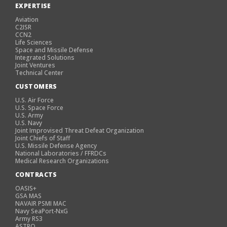
EXPERTISE
Aviation
C2ISR
CCN2
Life Sciences
Space and Missile Defense
Integrated Solutions
Joint Ventures
Technical Center
CUSTOMERS
U.S. Air Force
U.S. Space Force
U.S. Army
U.S. Navy
Joint Improvised Threat Defeat Organization
Joint Chiefs of Staff
U.S. Missile Defense Agency
National Laboratories / FFRDCs
Medical Research Organizations
CONTRACTS
OASIS+
GSA MAS
NAVAIR PSMI MAC
Navy SeaPort-NxG
Army RS3
ASTRO