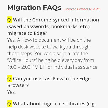
Migration FAQs
(updated October 12, 2023)
Q.
Will the Chrome-synced information
(saved passwords, bookmarks, etc.)
migrate to Edge?
Yes. A How-To document will be on the
help desk website to walk you through
these steps. You can also join into the
“Office Hours” being held every day from
1:00 – 2:00 PM ET for individual assistance.
Q.
Can you use LastPass in the Edge
Browser?
Yes.
Q.
What about digital certificates (e.g.,