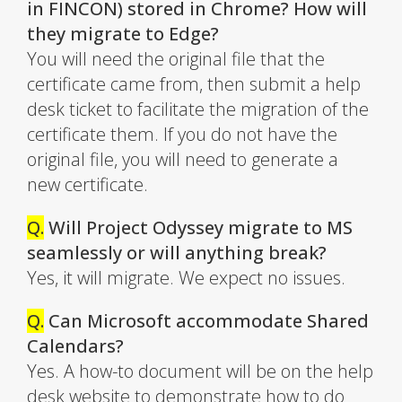
in FINCON) stored in Chrome? How will
they migrate to Edge?
You will need the original file that the
certificate came from, then submit a help
desk ticket to facilitate the migration of the
certificate them. If you do not have the
original file, you will need to generate a
new certificate.
Q.
Will Project Odyssey migrate to MS
seamlessly or will anything break?
Yes, it will migrate. We expect no issues.
Q.
Can Microsoft accommodate Shared
Calendars?
Yes. A how-to document will be on the help
desk website to demonstrate how to do