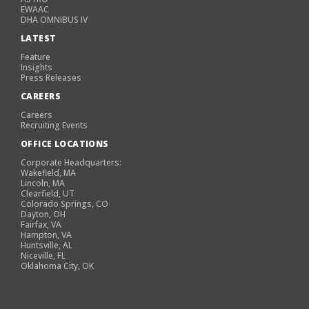
EWAAC
DHA OMNIBUS IV
LATEST
Feature
Insights
Press Releases
CAREERS
Careers
Recruiting Events
OFFICE LOCATIONS
Corporate Headquarters:
Wakefield, MA
Lincoln, MA
Clearfield, UT
Colorado Springs, CO
Dayton, OH
Fairfax, VA
Hampton, VA
Huntsville, AL
Niceville, FL
Oklahoma City, OK