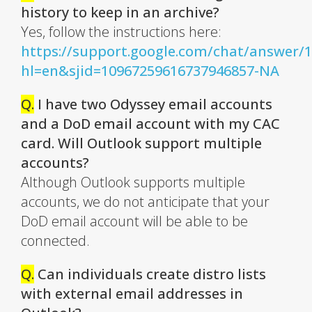
history to keep in an archive?
Yes, follow the instructions here:
https://support.google.com/chat/answer/
hl=en&sjid=10967259616737946857-NA
Q.
I have two Odyssey email accounts
and a DoD email account with my CAC
card. Will Outlook support multiple
accounts?
Although Outlook supports multiple
accounts, we do not anticipate that your
DoD email account will be able to be
connected.
Q.
Can individuals create distro lists
with external email addresses in