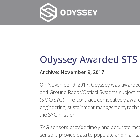
Odyssey Awarded STS 
Archive: November 9, 2017
On November 9, 2017, Odyssey was awarded a 
and Ground Radar/Optical Systems subject ma
(SMC/SYG). The contract, competitively awar
engineering, sustainment management, technic
the SYG mission.
SYG sensors provide timely and accurate metr
sensors provide data to populate and maintai