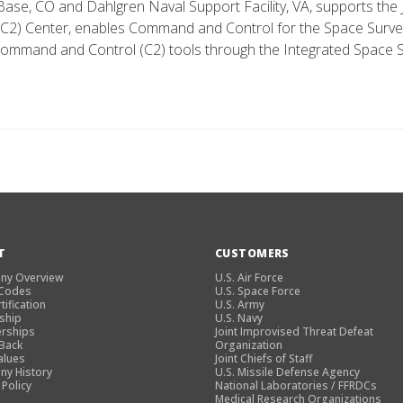
 Base, CO and Dahlgren Naval Support Facility, VA, supports the
2) Center, enables Command and Control for the Space Survei
ommand and Control (C2) tools through the Integrated Space S
T
CUSTOMERS
ny Overview
U.S. Air Force
 Codes
U.S. Space Force
tification
U.S. Army
ship
U.S. Navy
rships
Joint Improvised Threat Defeat
 Back
Organization
alues
Joint Chiefs of Staff
y History
U.S. Missile Defense Agency
 Policy
National Laboratories / FFRDCs
Medical Research Organizations