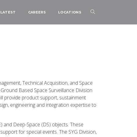
LATEST
CAREERS
LOCATIONS
nagement, Technical Acquisition, and Space
 Ground Based Space Surveillance Division
ll provide product support, sustainment
gn, engineering and integration expertise to
NE) and Deep-Space (DS) objects. These
upport for special events. The SYG Division,