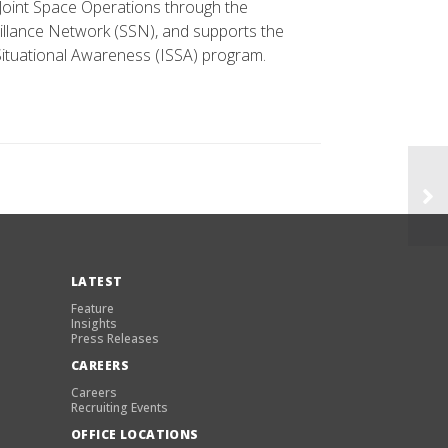
 Joint Space Operations through the
llance Network (SSN), and supports the
ituational Awareness (ISSA) program.
LATEST
Feature
Insights
Press Releases
CAREERS
Careers
Recruiting Events
OFFICE LOCATIONS