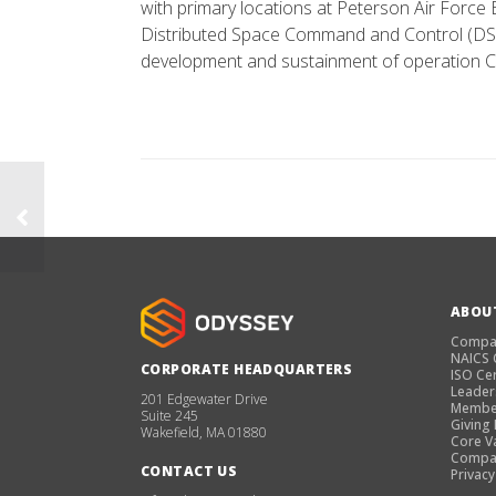
with primary locations at Peterson Air Force
Distributed Space Command and Control (DSC
development and sustainment of operation C
ABOU
Compa
NAICS
CORPORATE HEADQUARTERS
ISO Cer
Leader
201 Edgewater Drive
Membe
Suite 245
Giving
Wakefield, MA 01880
Core V
Compan
CONTACT US
Privacy