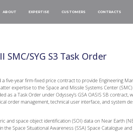
ABOUT
EXPERTISE
CUSTOMERS
CONTRACTS
II SMC/SYG S3 Task Order
five-year firm-fixed price contract to provide Engineering Ma
tter expertise to the Space and Missile Systems Center (SMC)
ded as a Task Order under Odyssey’s GSA OASIS SB contract, wi
al order management, technical user interface, and system desi
ic and space object identification (SOI) data on Near Earth (
n the Space Situational Awareness (SSA) Space Catalogue and s