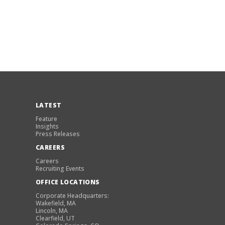
LATEST
Feature
Insights
Press Releases
CAREERS
Careers
Recruiting Events
OFFICE LOCATIONS
Corporate Headquarters:
Wakefield, MA
Lincoln, MA
Clearfield, UT