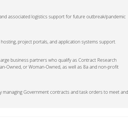
and associated logistics support for future outbreak/pandemic
osting, project portals, and application systems support.
 large business partners who qualify as Contract Research
eran-Owned, or Woman-Owned, as well as 8a and non-profit
lly managing Government contracts and task orders to meet an