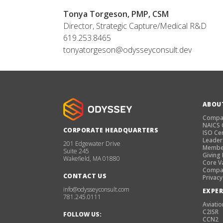
Tonya Torgeson, PMP, CSM
Director, Strategic Capture/Medical R&D
619.253.8465
tonyatorgeson@odysseyconsult.dev
ABOU
Compa
NAICS
CORPORATE HEADQUARTERS
ISO Cer
Leader
201 Edgewater Drive
Membe
Suite 245
Giving
Wakefield, MA 01880
Core V
Compan
CONTACT US
Privacy
info@odysseyconsult.com
EXPER
781.245.0111
Aviatio
C2ISR
FOLLOW US:
CCN2