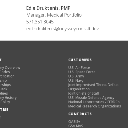
Edie Druktenis, PMP
Manager, Medical Portfolio
571.351.8045
edithdruktenis@odysseyconsult.dev
T
CUSTOMERS
ny Overview
U.S. Air Force
 Codes
U.S. Space Force
tification
U.S. Army
ship
U.S. Navy
rships
Joint Improvised Threat Defeat
 Back
Organization
alues
Joint Chiefs of Staff
y History
U.S. Missile Defense Agency
 Policy
National Laboratories / FFRDCs
Medical Research Organizations
TISE
CONTRACTS
n
OASIS+
GSA MAS