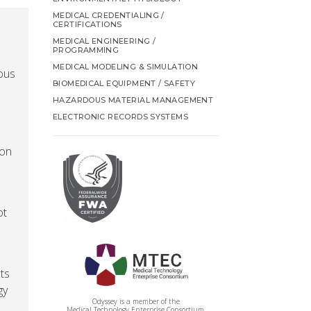
MEDICAL CREDENTIALING /
CERTIFICATIONS
MEDICAL ENGINEERING /
PROGRAMMING
MEDICAL MODELING & SIMULATION
ious
BIOMEDICAL EQUIPMENT / SAFETY
HAZARDOUS MATERIAL MANAGEMENT
ELECTRONIC RECORDS SYSTEMS
 on
ot
ts
gy
Odyssey is a member of the
Medical Technology Enterprise Consortium.