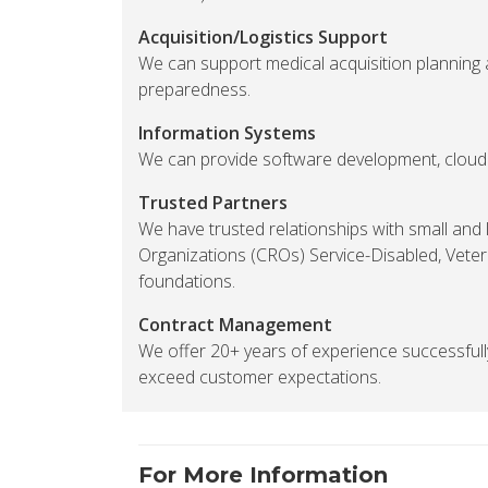
Acquisition/Logistics Support
We can support medical acquisition planning 
preparedness.
Information Systems
We can provide software development, cloud h
Trusted Partners
We have trusted relationships with small and
Organizations (CROs) Service-Disabled, Vet
foundations.
Contract Management
We offer 20+ years of experience successfu
exceed customer expectations.
For More Information