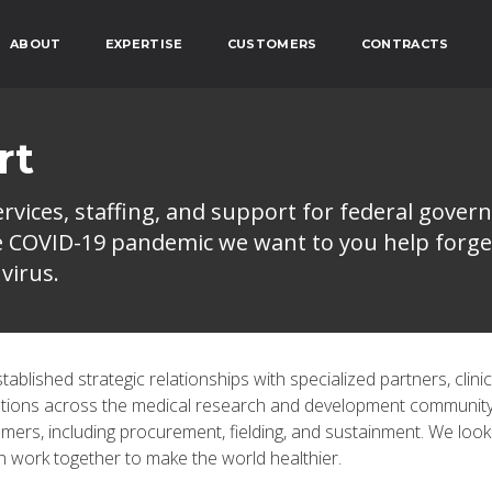
ABOUT
EXPERTISE
CUSTOMERS
CONTRACTS
rt
vices, staffing, and support for federal gover
he COVID-19 pandemic we want to you help forge
virus.
blished strategic relationships with specialized partners, clinic
ations across the medical research and development communit
mers, including procurement, fielding, and sustainment. We look
 work together to make the world healthier.