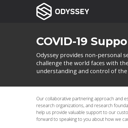
COVID-19 Suppo
Odyssey provides non-personal ser
challenge the world faces with t
understanding and control of the 
Our collaborative partnering approach and esta
research organizations, and research found
help us provide valuable support to our custo
forward to speaking to you about how we can