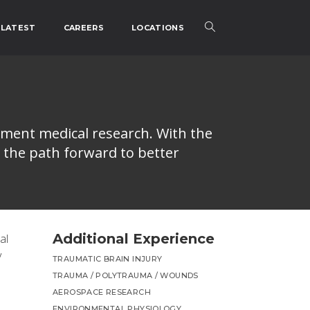
LATEST
CAREERS
LOCATIONS
nment medical research. With the
 the path forward to better
Additional Experience
al
y
TRAUMATIC BRAIN INJURY
TRAUMA / POLYTRAUMA / WOUNDS
AEROSPACE RESEARCH
ENVIRONMENTAL PHYSIOLOGY