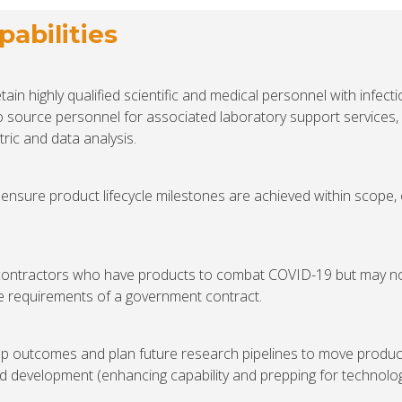
abilities
ain highly qualified scientific and medical personnel with infect
o source personnel for associated laboratory support services,
tric and data analysis.
ensure product lifecycle milestones are achieved within scope,
contractors who have products to combat COVID-19 but may n
he requirements of a government contract.
p outcomes and plan future research pipelines to move produc
d development (enhancing capability and prepping for technolo