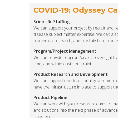
COVID-19: Odyssey Cap
Scientific Staffing
We can support your project by recruit and ret
disease subject matter expertise. We can als
biomedical research, and biostatistical, biome
Program/Project Management
We can provide program/project oversight to 
time, and within cost constraints.
Product Research and Development
We can support non-traditional government 
have the infrastructure in place to support t
Product Pipeline
We can work with your research teams to ma
and solutions into the next phase of advance
transfer).